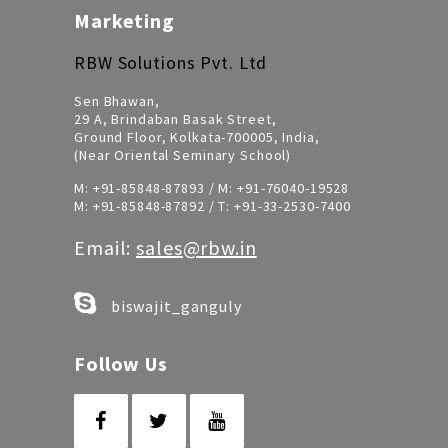
Marketing
RBW Solutions Pvt. Ltd
Sen Bhawan,
29 A, Brindaban Basak Street,
Ground Floor, Kolkata-700005, India,
(Near Oriental Seminary School)
M:
+91-85848-87893
/ M:
+91-76040-19528
M:
+91-85848-87892
/ T:
+91-33-2530-7400
Email:
sales@rbw.in
biswajit_ganguly
Follow Us