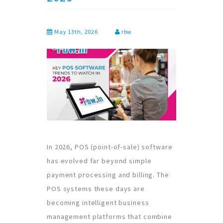
May 13th, 2026
rbw
In 2026, POS (point-of-sale) software
has evolved far beyond simple
payment processing and billing. The
POS systems these days are
becoming intelligent business
management platforms that combine