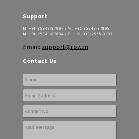
Support
M:
+91-85848-87897
/ M :
+91-85848-87895
M:
+91-85848-87894
/ T :
+91-033-2555-0103
Email:
support@rbw.in
Contact Us