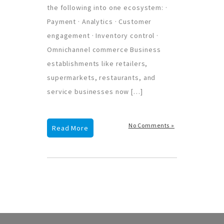
the following into one ecosystem: ·
Payment · Analytics · Customer
engagement · Inventory control ·
Omnichannel commerce Business
establishments like retailers,
supermarkets, restaurants, and
service businesses now […]
No Comments »
Read More