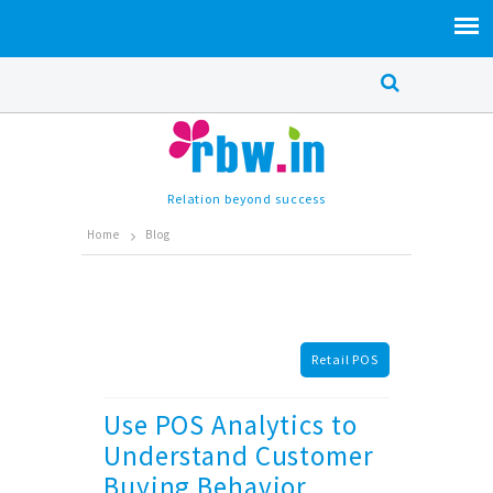
Relation beyond success
Home
Blog
Retail POS
Use POS Analytics to
Understand Customer
Buying Behavior