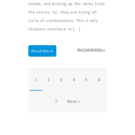
online, and picking up the items from
the stores. So, they are trying all
sorts of combinations. This is why
retailers now have to […]
No Comments »
Read More
1
2
3
4
5
6
7
Next »