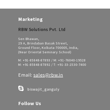
Marketing
RBW Solutions Pvt. Ltd
Sen Bhawan,
29 A, Brindaban Basak Street,
Ground Floor, Kolkata-700005, India,
(Near Oriental Seminary School)
M:
+91-85848-87893
/ M:
+91-76040-19528
M:
+91-85848-87892
/ T:
+91-33-2530-7400
Email:
sales@rbw.in
biswajit_ganguly
Follow Us