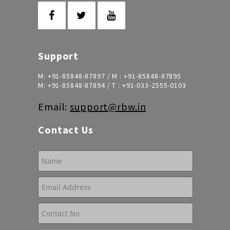
Support
M:
+91-85848-87897
/ M :
+91-85848-87895
M:
+91-85848-87894
/ T :
+91-033-2555-0103
Email:
support@rbw.in
Contact Us