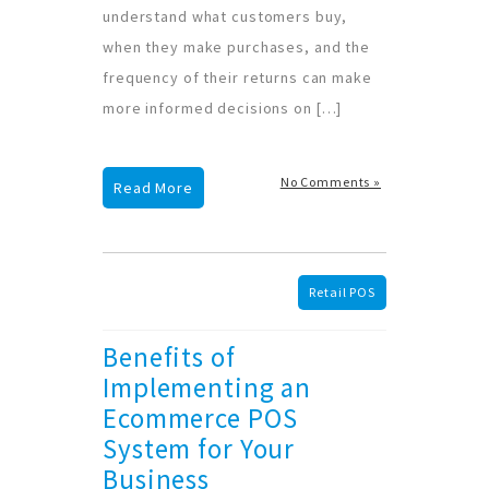
understand what customers buy,
when they make purchases, and the
frequency of their returns can make
more informed decisions on […]
No Comments »
Read More
Retail POS
Benefits of
Implementing an
Ecommerce POS
System for Your
Business