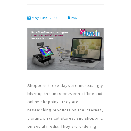
May 18th, 2024
rbw
Shoppers these days are increasingly
blurring the lines between offline and
online shopping. They are
researching products on the internet,
visiting physical stores, and shopping
on social media. They are ordering