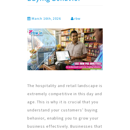
March 16th, 2026
rbw
The hospitality and retail landscape is
extremely competitive in this day and
age. This is why it is crucial that you
understand your customers’ buying
behavior, enabling you to grow your
business effectively. Businesses that