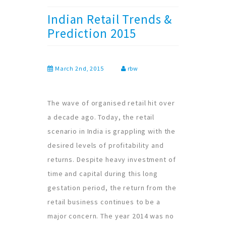
Indian Retail Trends &
Prediction 2015
March 2nd, 2015
rbw
The wave of organised retail hit over
a decade ago. Today, the retail
scenario in India is grappling with the
desired levels of profitability and
returns. Despite heavy investment of
time and capital during this long
gestation period, the return from the
retail business continues to be a
major concern. The year 2014 was no