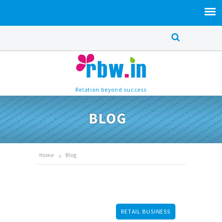
Relation beyond success
Home
Blog
RETAIL BUSINESS