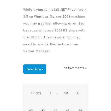
While trying to install .NET Freamwork
3.5 on Windows Server 2008 machine
you may get the following error It is
because Windows 2008 R2 ships with
the .NET 3.5.1 framework. You just
need to enable the feature from
Server Manager.
No Comments »
Read More
« Prev
1
...
40
41
42
43
44
45
46