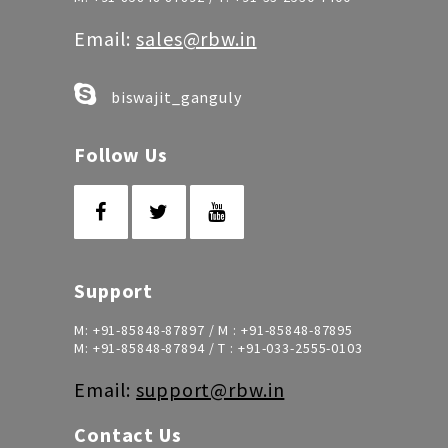
Email:
sales@rbw.in
biswajit_ganguly
Follow Us
Support
M:
+91-85848-87897
/ M :
+91-85848-87895
M:
+91-85848-87894
/ T :
+91-033-2555-0103
Email:
support@rbw.in
Contact Us