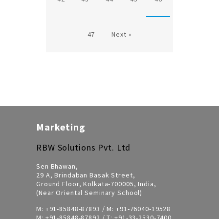
47
Next »
Marketing
RBW Solutions Pvt. Ltd
Sen Bhawan,
29 A, Brindaban Basak Street,
Ground Floor, Kolkata-700005, India,
(Near Oriental Seminary School)
M:
+91-85848-87893
/ M:
+91-76040-19528
M:
+91-85848-87892
/ T:
+91-33-2530-7400