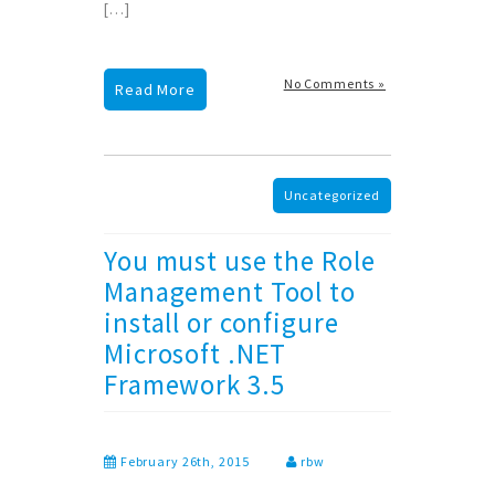
[…]
No Comments »
Read More
Uncategorized
You must use the Role
Management Tool to
install or configure
Microsoft .NET
Framework 3.5
February 26th, 2015
rbw