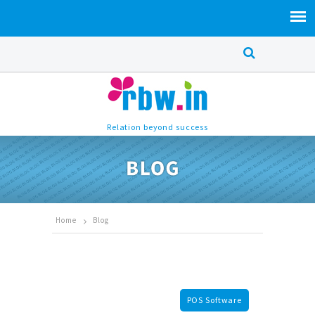
Relation beyond success
Home
Blog
POS Software