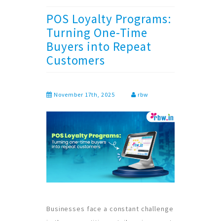
POS Loyalty Programs:
Turning One-Time
Buyers into Repeat
Customers
November 17th, 2025
rbw
Businesses face a constant challenge