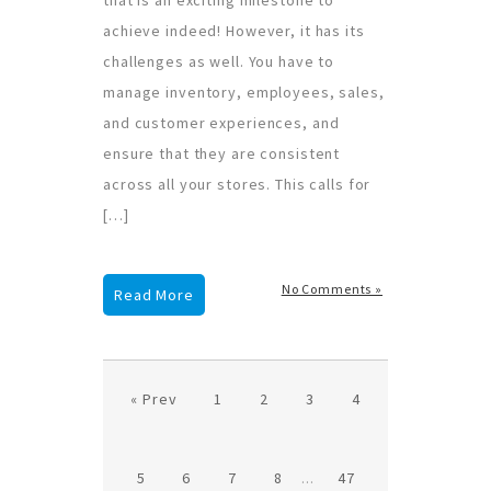
achieve indeed! However, it has its
challenges as well. You have to
manage inventory, employees, sales,
and customer experiences, and
ensure that they are consistent
across all your stores. This calls for
[…]
No Comments »
Read More
« Prev
1
2
3
4
5
6
7
8
...
47