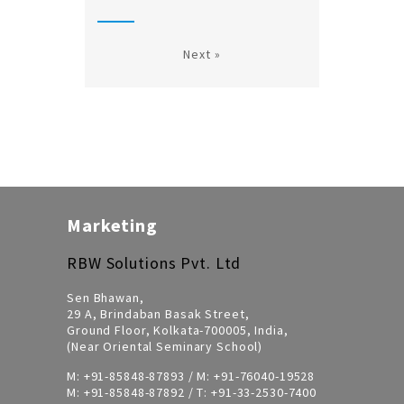
Next »
Marketing
RBW Solutions Pvt. Ltd
Sen Bhawan,
29 A, Brindaban Basak Street,
Ground Floor, Kolkata-700005, India,
(Near Oriental Seminary School)
M:
+91-85848-87893
/ M:
+91-76040-19528
M:
+91-85848-87892
/ T:
+91-33-2530-7400