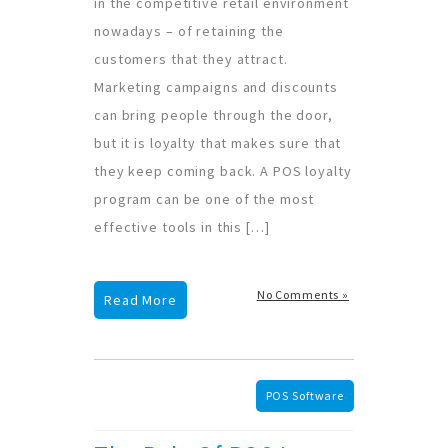
in the competitive retail environment
nowadays – of retaining the
customers that they attract.
Marketing campaigns and discounts
can bring people through the door,
but it is loyalty that makes sure that
they keep coming back. A POS loyalty
program can be one of the most
effective tools in this […]
No Comments »
Read More
POS Software