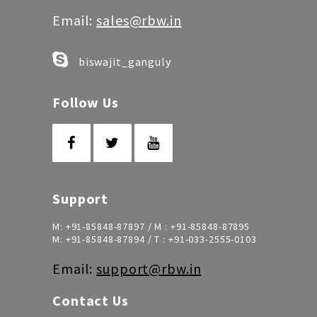
Email:
sales@rbw.in
biswajit_ganguly
Follow Us
Support
M:
+91-85848-87897
/ M :
+91-85848-87895
M:
+91-85848-87894
/ T :
+91-033-2555-0103
Email:
support@rbw.in
Contact Us