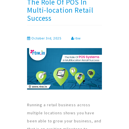
The Role Of POS In
Multi-location Retail
Success
October 3rd, 2025
rbw
Running a retail business across
multiple locations shows you have
been able to grow your business, and
that is an exciting milestone to