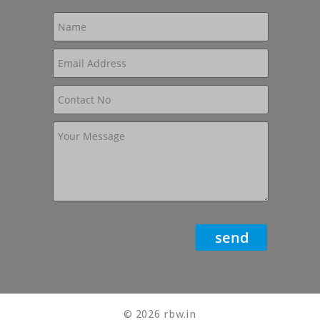
© 2026 rbw.in