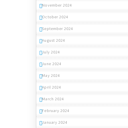
November 2024
October 2024
September 2024
August 2024
July 2024
June 2024
May 2024
April 2024
March 2024
February 2024
January 2024