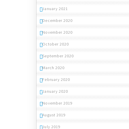
January 2021
December 2020
November 2020
October 2020
September 2020
March 2020
February 2020
January 2020
November 2019
August 2019
July 2019