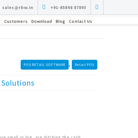
sales@rbw.in
+91-85848 87893
s
Customers
Download
Blog
Contact Us
,
POS RETAIL SOFTWARE
Retail POS
Solutions
are small or big, are ditching the cash