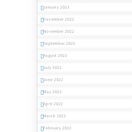
January 2023
December 2022
November 2022
September 2022
August 2022
July 2022
June 2022
May 2022
April 2022
March 2022
February 2022