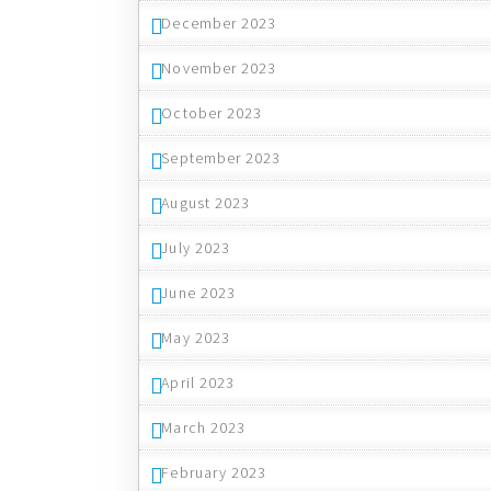
December 2023
November 2023
October 2023
September 2023
August 2023
July 2023
June 2023
May 2023
April 2023
March 2023
February 2023