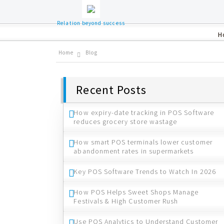
Relation beyond success
H
Home
Blog
Recent Posts
How expiry-date tracking in POS Software
reduces grocery store wastage
How smart POS terminals lower customer
abandonment rates in supermarkets
Key POS Software Trends to Watch In 2026
How POS Helps Sweet Shops Manage
Festivals & High Customer Rush
Use POS Analytics to Understand Customer