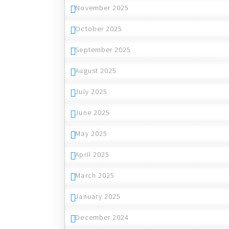
November 2025
October 2025
September 2025
August 2025
July 2025
June 2025
May 2025
April 2025
March 2025
January 2025
December 2024