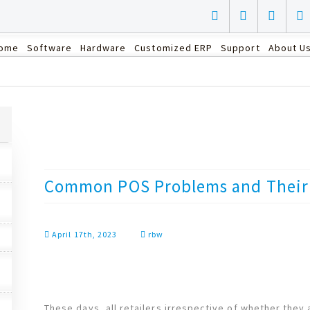
ome
Software
Hardware
Customized ERP
Support
About U
Common POS Problems and Their 
April 17th, 2023
rbw
These days, all retailers irrespective of whether they 