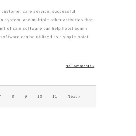
nt customer care service, successful
n system, and multiple other activities that
int of sale software can help hotel admin
software can be utilized as a single-point
No Comments »
7
8
9
10
11
Next »