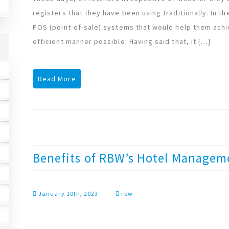
registers that they have been using traditionally. In th
POS (point-of-sale) systems that would help them achi
efficient manner possible. Having said that, it […]
Read More
Benefits of RBW’s Hotel Managem
January 10th, 2023
rbw