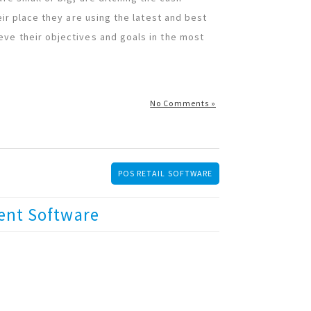
eir place they are using the latest and best
eve their objectives and goals in the most
No Comments »
POS RETAIL SOFTWARE
ent Software