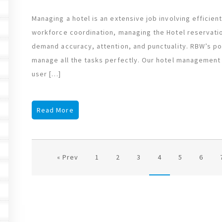
Managing a hotel is an extensive job involving efficie
workforce coordination, managing the Hotel reservatio
demand accuracy, attention, and punctuality. RBW’s po
manage all the tasks perfectly. Our hotel management 
user […]
Read More
« Prev
1
2
3
4
5
6