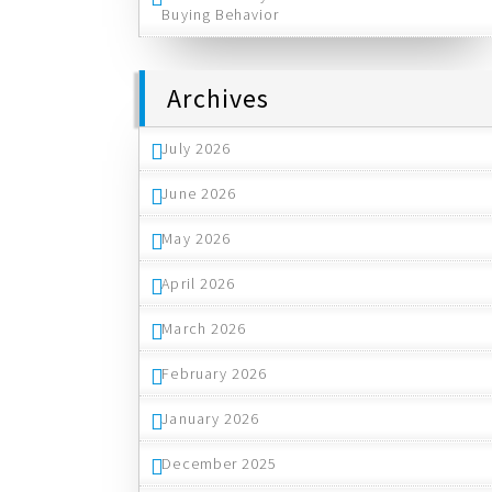
Buying Behavior
Archives
July 2026
June 2026
May 2026
April 2026
March 2026
February 2026
January 2026
December 2025