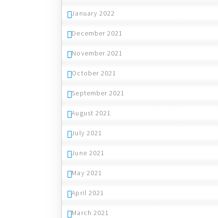
January 2022
December 2021
November 2021
October 2021
September 2021
August 2021
July 2021
June 2021
May 2021
April 2021
March 2021