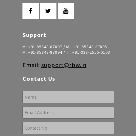
Support
M:
+91-85848-87897
/ M :
+91-85848-87895
M:
+91-85848-87894
/ T :
+91-033-2555-0103
Email:
support@rbw.in
Contact Us