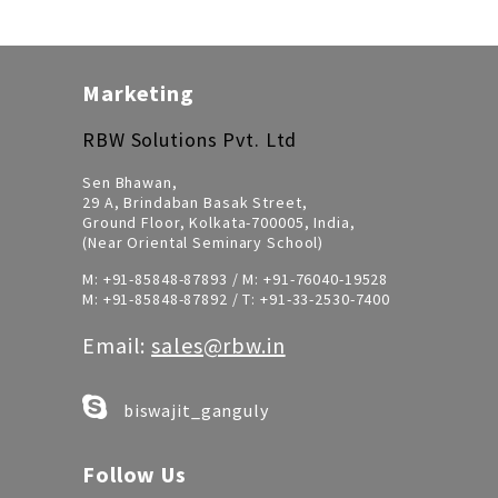
Marketing
RBW Solutions Pvt. Ltd
Sen Bhawan,
29 A, Brindaban Basak Street,
Ground Floor, Kolkata-700005, India,
(Near Oriental Seminary School)
M:
+91-85848-87893
/ M:
+91-76040-19528
M:
+91-85848-87892
/ T:
+91-33-2530-7400
Email:
sales@rbw.in
biswajit_ganguly
Follow Us