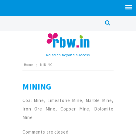
Relation beyond success
Home
MINING
MINING
Coal Mine, Limestone Mine, Marble Mine,
Iron Ore Mine, Copper Mine, Dolomite
Mine
Comments are closed.