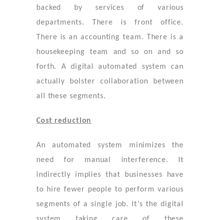
backed by services of various
departments. There is front office.
There is an accounting team. There is a
housekeeping team and so on and so
forth. A digital automated system can
actually bolster collaboration between
all these segments.
Cost reduction
An automated system minimizes the
need for manual interference. It
indirectly implies that businesses have
to hire fewer people to perform various
segments of a single job. It’s the digital
system taking care of these