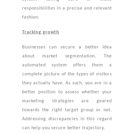
responsibilities in a precise and relevant
fashion.
Tracking growth
Businesses can secure a better idea
about market segmentation. The
automated system offers them a
complete picture of the types of visitors
they actually have. As such, you are in a
better position to assess whether your
marketing strategies are geared
towards the right target group or not.
Addressing discrepancies in this regard
can help you secure better trajectory.