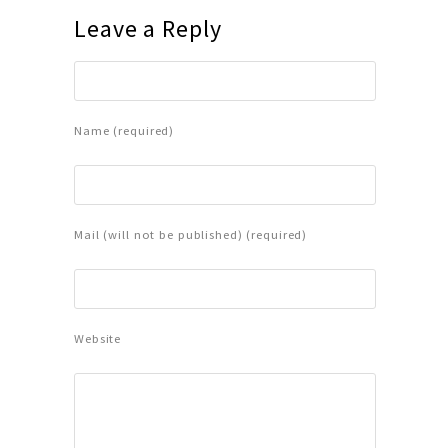
Leave a Reply
Name (required)
Mail (will not be published) (required)
Website