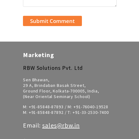
Marketing
RBW Solutions Pvt. Ltd
Sen Bhawan,
29 A, Brindaban Basak Street,
Ground Floor, Kolkata-700005, India,
(Near Oriental Seminary School)
M:
+91-85848-87893
/ M:
+91-76040-19528
M:
+91-85848-87892
/ T:
+91-33-2530-7400
Email:
sales@rbw.in