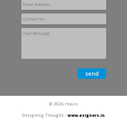
© 2026 rbw.in
Designing Thought :
www.esigners.in