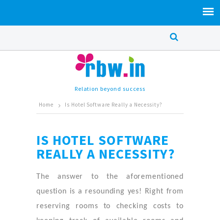
Relation beyond success
Home
Is Hotel Software Really a Necessity?
IS HOTEL SOFTWARE
REALLY A NECESSITY?
The answer to the aforementioned
question is a resounding yes! Right from
reserving rooms to checking costs to