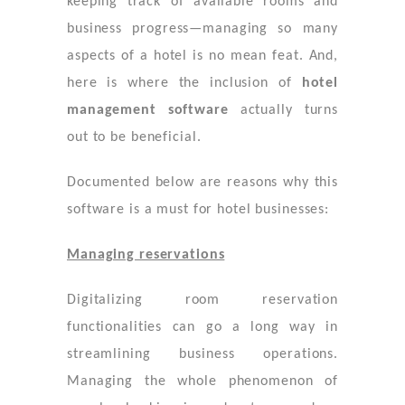
keeping track of available rooms and
business progress—managing so many
aspects of a hotel is no mean feat. And,
here is where the inclusion of
hotel
management software
actually turns
out to be beneficial.
Documented below are reasons why this
software is a must for hotel businesses:
Managing reservations
Digitalizing room reservation
functionalities can go a long way in
streamlining business operations.
Managing the whole phenomenon of