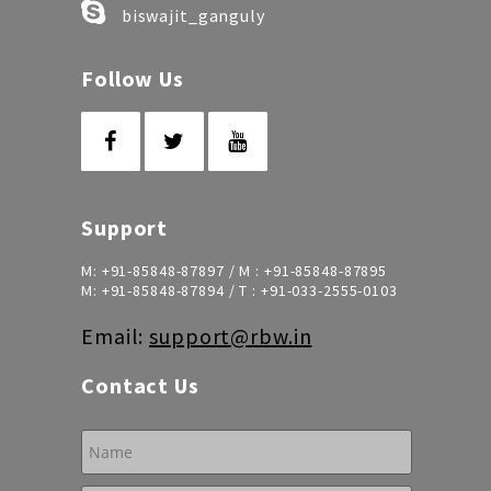
biswajit_ganguly
Follow Us
Support
M:
+91-85848-87897
/ M :
+91-85848-87895
M:
+91-85848-87894
/ T :
+91-033-2555-0103
Email:
support@rbw.in
Contact Us