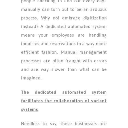
people checking in and out every day–
manually can turn out to be an arduous
process. Why not embrace digitization
instead? A dedicated automated system
means your employees are handling
inquiries and reservations in a way more
efficient fashion. Manual management
processes are often fraught with errors
and are way slower than what can be
imagined.
The dedicated automated system
facilitates the collaboration of variant
systems
Needless to say, these businesses are