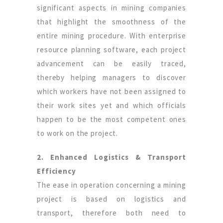
significant aspects in mining companies
that highlight the smoothness of the
entire mining procedure. With enterprise
resource planning software, each project
advancement can be easily traced,
thereby helping managers to discover
which workers have not been assigned to
their work sites yet and which officials
happen to be the most competent ones
to work on the project.
2. Enhanced Logistics & Transport
Efficiency
The ease in operation concerning a mining
project is based on logistics and
transport, therefore both need to