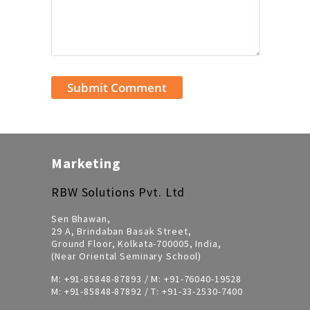
Marketing
RBW Solutions Pvt. Ltd
Sen Bhawan,
29 A, Brindaban Basak Street,
Ground Floor, Kolkata-700005, India,
(Near Oriental Seminary School)
M:
+91-85848-87893
/ M:
+91-76040-19528
M:
+91-85848-87892
/ T:
+91-33-2530-7400