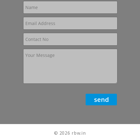
© 2026 rbw.in