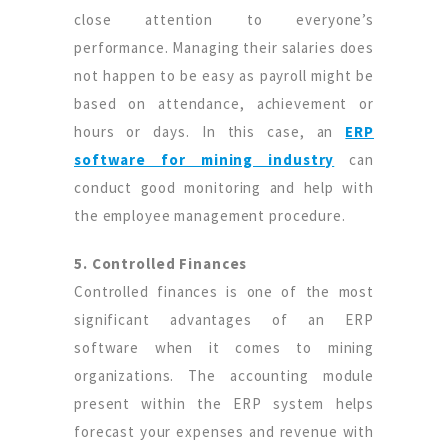
close attention to everyone’s
performance. Managing their salaries does
not happen to be easy as payroll might be
based on attendance, achievement or
hours or days. In this case, an
ERP
software for mining industry
can
conduct good monitoring and help with
the employee management procedure.
5. Controlled Finances
Controlled finances is one of the most
significant advantages of an ERP
software when it comes to mining
organizations. The accounting module
present within the ERP system helps
forecast your expenses and revenue with