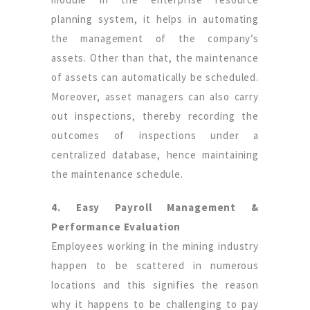
planning system, it helps in automating
the management of the company’s
assets. Other than that, the maintenance
of assets can automatically be scheduled.
Moreover, asset managers can also carry
out inspections, thereby recording the
outcomes of inspections under a
centralized database, hence maintaining
the maintenance schedule.
4. Easy Payroll Management &
Performance Evaluation
Employees working in the mining industry
happen to be scattered in numerous
locations and this signifies the reason
why it happens to be challenging to pay