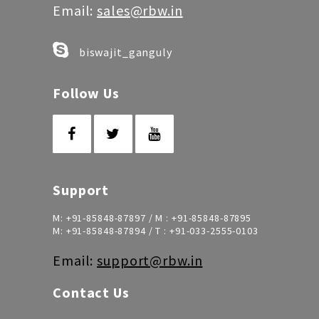
Email:
sales@rbw.in
biswajit_ganguly
Follow Us
Support
M:
+91-85848-87897
/ M :
+91-85848-87895
M:
+91-85848-87894
/ T :
+91-033-2555-0103
Email:
support@rbw.in
Contact Us