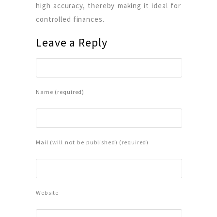
high accuracy, thereby making it ideal for
controlled finances.
Leave a Reply
Name (required)
Mail (will not be published) (required)
Website