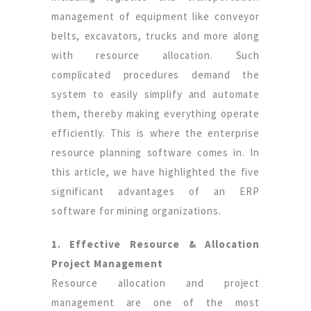
management of equipment like conveyor
belts, excavators, trucks and more along
with resource allocation. Such
complicated procedures demand the
system to easily simplify and automate
them, thereby making everything operate
efficiently. This is where the enterprise
resource planning software comes in. In
this article, we have highlighted the five
significant advantages of an ERP
software for mining organizations.
1. Effective Resource & Allocation
Project Management
Resource allocation and project
management are one of the most