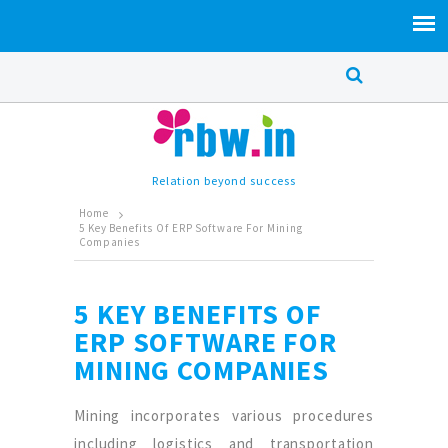
Relation beyond success
Home
5 Key Benefits Of ERP Software For Mining
Companies
5 KEY BENEFITS OF
ERP SOFTWARE FOR
MINING COMPANIES
Mining incorporates various procedures
including logistics and transportation