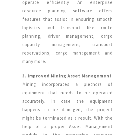
operate efficiently. An enterprise
resource planning software offers
features that assist in ensuring smooth
logistics and transport like route
planning, driver management, cargo
capacity management, transport
reservations, cargo management and
many more.
3. Improved Mining Asset Management
Mining incorporates a plethora of
equipment that needs to be operated
accurately. In case the equipment
happens to be damaged, the project
might be terminated as a result. With the
help of a proper Asset Management
module in the enterprise resource