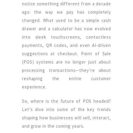
notice something different from a decade
ago: the way we pay has completely
changed. What used to be a simple cash
drawer and a calculator has now evolved
into sleek touchscreens, contactless
payments, QR codes, and even AI-driven
suggestions at checkout. Point of Sale
(POS) systems are no longer just about
processing transactions—they’re about
reshaping the entire customer
experience.
So, where is the future of POS headed?
Let’s dive into some of the key trends
shaping how businesses will sell, interact,
and grow in the coming years.