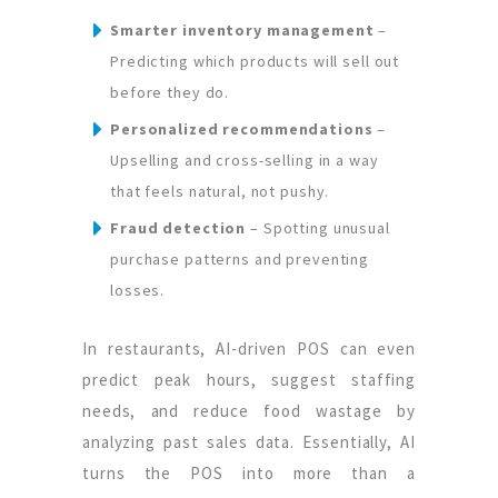
Smarter inventory management
–
Predicting which products will sell out
before they do.
Personalized recommendations
–
Upselling and cross-selling in a way
that feels natural, not pushy.
Fraud detection
– Spotting unusual
purchase patterns and preventing
losses.
In restaurants, AI-driven POS can even
predict peak hours, suggest staffing
needs, and reduce food wastage by
analyzing past sales data. Essentially, AI
turns the POS into more than a