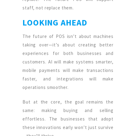
staff, not replace them.
LOOKING AHEAD
The future of POS isn’t about machines
taking over—it’s about creating better
experiences for both businesses and
customers. AI will make systems smarter,
mobile payments will make transactions
faster, and integrations will make
operations smoother.
But at the core, the goal remains the
same: making buying and selling
effortless. The businesses that adopt
these innovations early won’t just survive
—they’ll thrive.