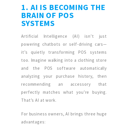
1. AI IS BECOMING THE
BRAIN OF POS
SYSTEMS
Artificial Intelligence (AI) isn’t just
powering chatbots or self-driving cars—
it’s quietly transforming POS systems
too. Imagine walking into a clothing store
and the POS software automatically
analyzing your purchase history, then
recommending an accessory that
perfectly matches what you’re buying.
That’s AI at work.
For business owners, AI brings three huge
advantages: