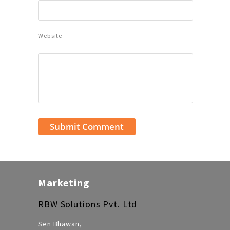
Website
Marketing
RBW Solutions Pvt. Ltd
Sen Bhawan,