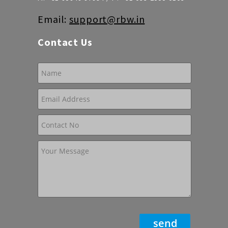
Email:
support@rbw.in
Contact Us