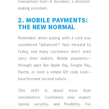
transaction tool—it becomes a decision-
making assistant.
2. MOBILE PAYMENTS:
THE NEW NORMAL
Remember when paying with a card was
considered “advanced”? Fast forward to
today, and many customers don’t even
carry their wallets. Mobile payments—
through apps like Apple Pay, Google Pay,
Paytm, or even a simple QR code scan—
have become second nature.
This shift is about more than
convenience. Customers now expect
speed, security, and flexibility. For