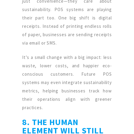
just convenience—they care about
sustainability. POS systems are playing
their part too. One big shift is digital
receipts. Instead of printing endless rolls
of paper, businesses are sending receipts
via email or SMS.
It’s a small change with a big impact: less
waste, lower costs, and happier eco-
conscious customers. Future POS
systems may even integrate sustainability
metrics, helping businesses track how
their operations align with greener
practices.
8. THE HUMAN
ELEMENT WILL STILL