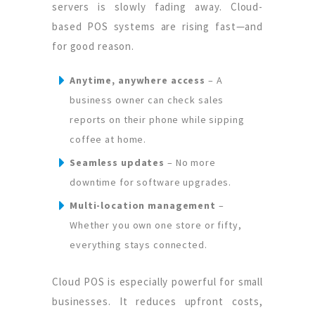
servers is slowly fading away. Cloud-
based POS systems are rising fast—and
for good reason.
Anytime, anywhere access
– A
business owner can check sales
reports on their phone while sipping
coffee at home.
Seamless updates
– No more
downtime for software upgrades.
Multi-location management
–
Whether you own one store or fifty,
everything stays connected.
Cloud POS is especially powerful for small
businesses. It reduces upfront costs,