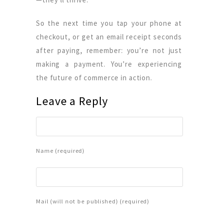
So the next time you tap your phone at
checkout, or get an email receipt seconds
after paying, remember: you’re not just
making a payment. You’re experiencing
the future of commerce in action.
Leave a Reply
Name (required)
Mail (will not be published) (required)