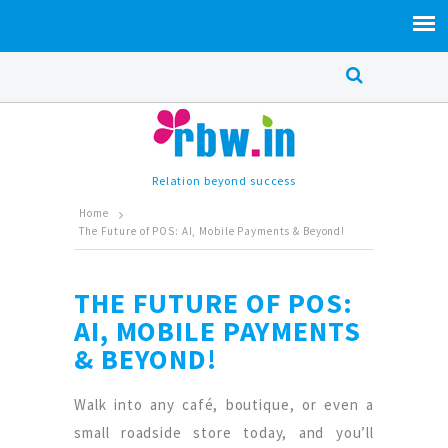
Relation beyond success
Home
The Future of POS: AI, Mobile Payments & Beyond!
THE FUTURE OF POS:
AI, MOBILE PAYMENTS
& BEYOND!
Walk into any café, boutique, or even a
small roadside store today, and you’ll