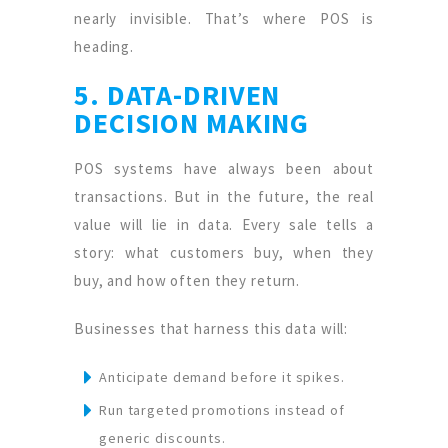
nearly invisible. That’s where POS is
heading.
5. DATA-DRIVEN
DECISION MAKING
POS systems have always been about
transactions. But in the future, the real
value will lie in data. Every sale tells a
story: what customers buy, when they
buy, and how often they return.
Businesses that harness this data will:
Anticipate demand before it spikes.
Run targeted promotions instead of
generic discounts.