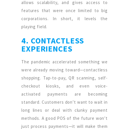
allows scalability, and gives access to
features that were once limited to big
corporations. In short, it levels the
playing field.
4. CONTACTLESS
EXPERIENCES
The pandemic accelerated something we
were already moving toward—contactless
shopping. Tap-to-pay, QR scanning, self-
checkout kiosks, and even voice-
activated payments are becoming
standard. Customers don’t want to wait in
long lines or deal with clunky payment
methods. A good POS of the future won’t
just process payments—it will make them