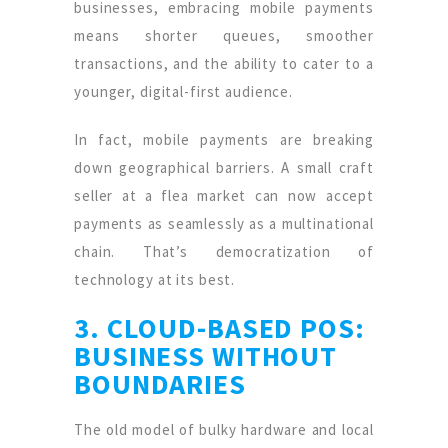
businesses, embracing mobile payments
means shorter queues, smoother
transactions, and the ability to cater to a
younger, digital-first audience.
In fact, mobile payments are breaking
down geographical barriers. A small craft
seller at a flea market can now accept
payments as seamlessly as a multinational
chain. That’s democratization of
technology at its best.
3. CLOUD-BASED POS:
BUSINESS WITHOUT
BOUNDARIES
The old model of bulky hardware and local