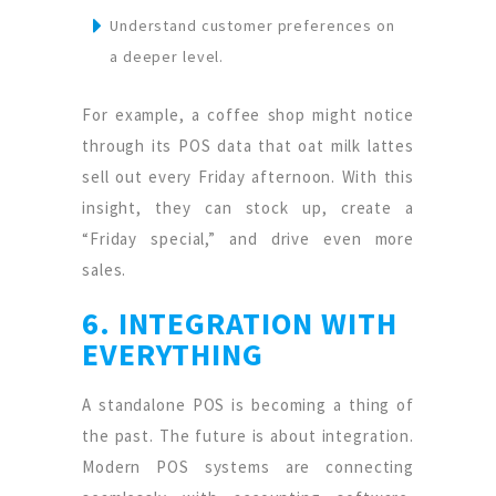
Understand customer preferences on
a deeper level.
For example, a coffee shop might notice
through its POS data that oat milk lattes
sell out every Friday afternoon. With this
insight, they can stock up, create a
“Friday special,” and drive even more
sales.
6. INTEGRATION WITH
EVERYTHING
A standalone POS is becoming a thing of
the past. The future is about integration.
Modern POS systems are connecting