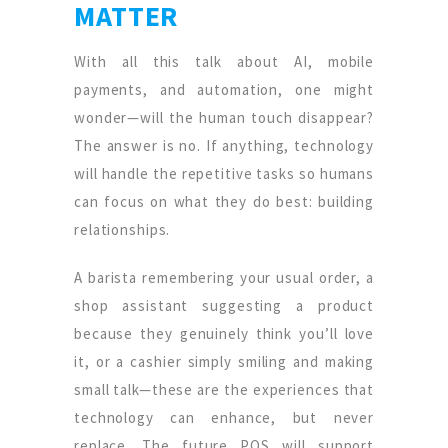
MATTER
With all this talk about AI, mobile
payments, and automation, one might
wonder—will the human touch disappear?
The answer is no. If anything, technology
will handle the repetitive tasks so humans
can focus on what they do best: building
relationships.
A barista remembering your usual order, a
shop assistant suggesting a product
because they genuinely think you’ll love
it, or a cashier simply smiling and making
small talk—these are the experiences that
technology can enhance, but never
replace. The future POS will support