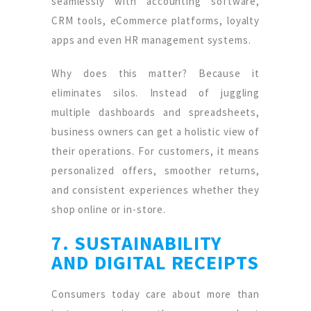
seamlessly with accounting software,
CRM tools, eCommerce platforms, loyalty
apps and even HR management systems.
Why does this matter? Because it
eliminates silos. Instead of juggling
multiple dashboards and spreadsheets,
business owners can get a holistic view of
their operations. For customers, it means
personalized offers, smoother returns,
and consistent experiences whether they
shop online or in-store.
7. SUSTAINABILITY
AND DIGITAL RECEIPTS
Consumers today care about more than