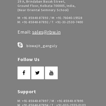
29 A, Brindaban Basak Street,
Ground Floor, Kolkata-700005, India,
(Near Oriental Seminary School)
M:
+91-85848-87893
/ M:
+91-76040-19528
M:
+91-85848-87892
/ T:
+91-33-2530-7400
Email:
sales@rbw.in
biswajit_ganguly
Follow Us
Support
M:
+91-85848-87897
/ M :
+91-85848-87895
M:
+91-85848-87894
/ T :
+91-033-2555-0103