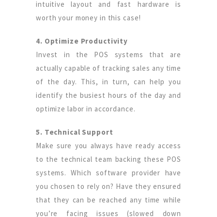
intuitive layout and fast hardware is
worth your money in this case!
4. Optimize Productivity
Invest in the POS systems that are
actually capable of tracking sales any time
of the day. This, in turn, can help you
identify the busiest hours of the day and
optimize labor in accordance.
5. Technical Support
Make sure you always have ready access
to the technical team backing these POS
systems. Which software provider have
you chosen to rely on? Have they ensured
that they can be reached any time while
you’re facing issues (slowed down