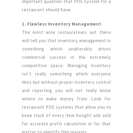
important qualities that POS System for a
restaurant should have.
1. Flawless Inventory Management
The most wise restaurateurs out there
will tell you that inventory management is
something which unalterably drives
commercial success in the extremely
competitive space. Managing inventory
isn’t really something which everyone
likes but without proper inventory control
and reporting you will not really know
where to make money from. Look for
restaurant POS systems that allow you to
keep track of every item bought and sold
for accurate profit calculation or for that
matter to identify thin margins.