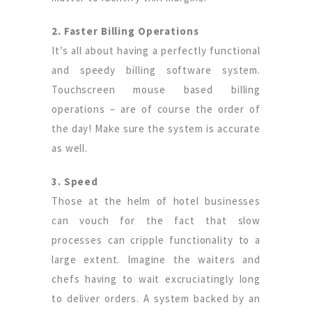
2. Faster Billing Operations
It’s all about having a perfectly functional
and speedy billing software system.
Touchscreen mouse based billing
operations – are of course the order of
the day! Make sure the system is accurate
as well.
3. Speed
Those at the helm of hotel businesses
can vouch for the fact that slow
processes can cripple functionality to a
large extent. Imagine the waiters and
chefs having to wait excruciatingly long
to deliver orders. A system backed by an