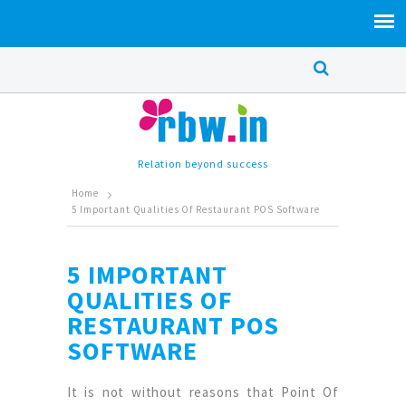
Relation beyond success
Home
5 Important Qualities Of Restaurant POS Software
5 IMPORTANT
QUALITIES OF
RESTAURANT POS
SOFTWARE
It is not without reasons that Point Of