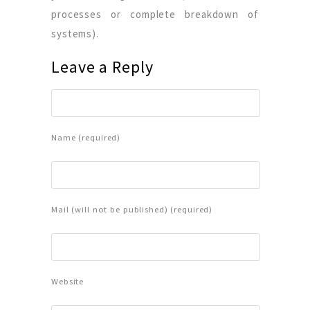
processes or complete breakdown of
systems).
Leave a Reply
Name (required)
Mail (will not be published) (required)
Website