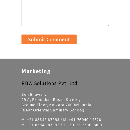
Marketing
RBW Solutions Pvt. Ltd
Sen Bhawan,
29 A, Brindaban Basak Street,
Ground Floor, Kolkata-700005, India,
(Near Oriental Seminary School)
M:
+91-85848-87893
/ M:
+91-76040-19528
M:
+91-85848-87892
/ T:
+91-33-2530-7400