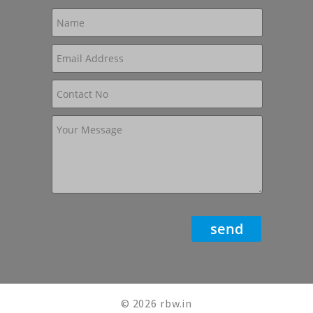
© 2026 rbw.in