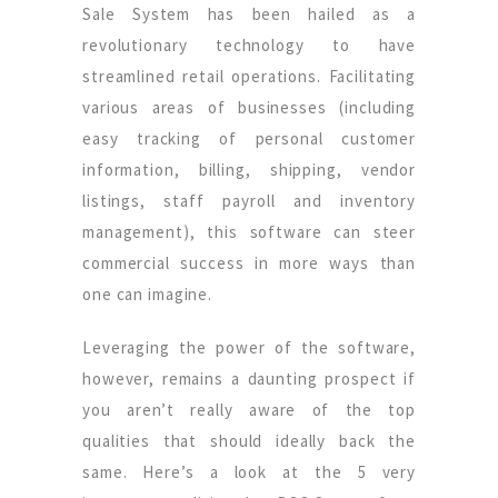
Sale System has been hailed as a
revolutionary technology to have
streamlined retail operations. Facilitating
various areas of businesses (including
easy tracking of personal customer
information, billing, shipping, vendor
listings, staff payroll and inventory
management), this software can steer
commercial success in more ways than
one can imagine.
Leveraging the power of the software,
however, remains a daunting prospect if
you aren’t really aware of the top
qualities that should ideally back the
same. Here’s a look at the 5 very