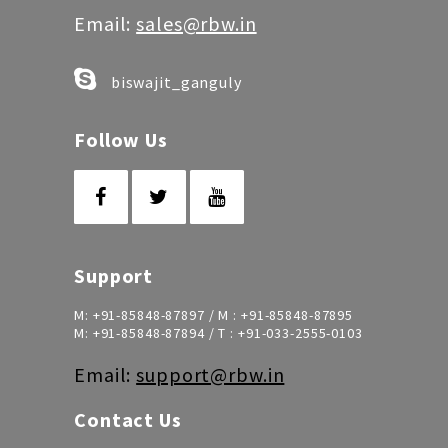
Email:
sales@rbw.in
biswajit_ganguly
Follow Us
Support
M:
+91-85848-87897
/ M :
+91-85848-87895
M:
+91-85848-87894
/ T :
+91-033-2555-0103
Email:
support@rbw.in
Contact Us