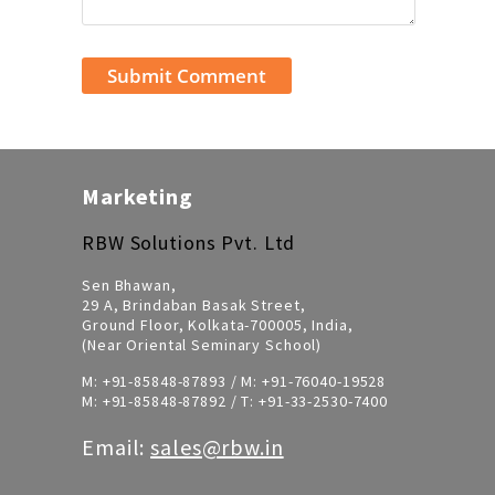
Marketing
RBW Solutions Pvt. Ltd
Sen Bhawan,
29 A, Brindaban Basak Street,
Ground Floor, Kolkata-700005, India,
(Near Oriental Seminary School)
M:
+91-85848-87893
/ M:
+91-76040-19528
M:
+91-85848-87892
/ T:
+91-33-2530-7400
Email:
sales@rbw.in