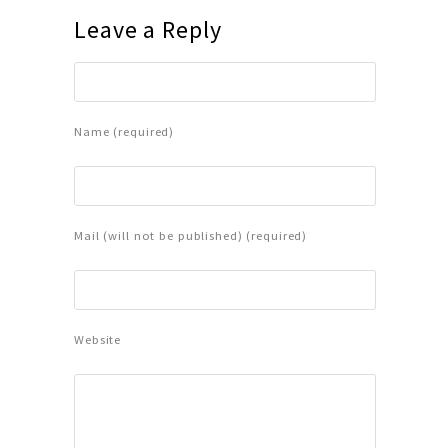
Leave a Reply
Name (required)
Mail (will not be published) (required)
Website