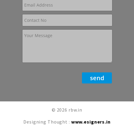
© 2026 rbw.in
Designing Thought :
www.esigners.in