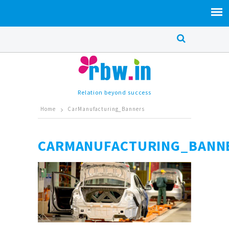
Relation beyond success
Home
CarManufacturing_Banners
CARMANUFACTURING_BANN