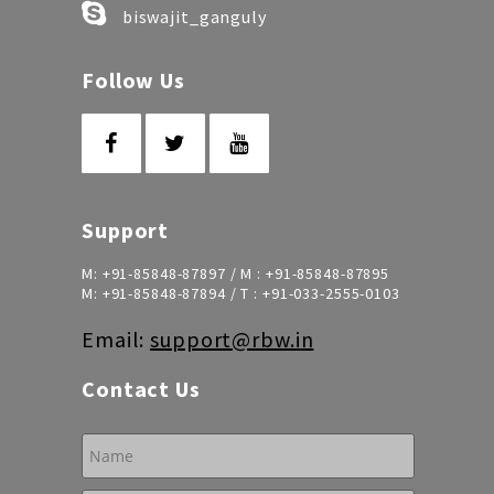
biswajit_ganguly
Follow Us
Support
M:
+91-85848-87897
/ M :
+91-85848-87895
M:
+91-85848-87894
/ T :
+91-033-2555-0103
Email:
support@rbw.in
Contact Us