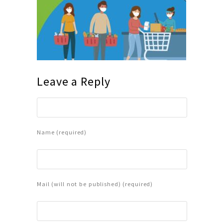
Leave a Reply
Name (required)
Mail (will not be published) (required)