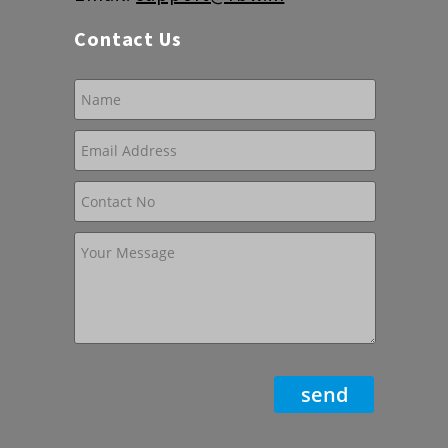
Contact Us