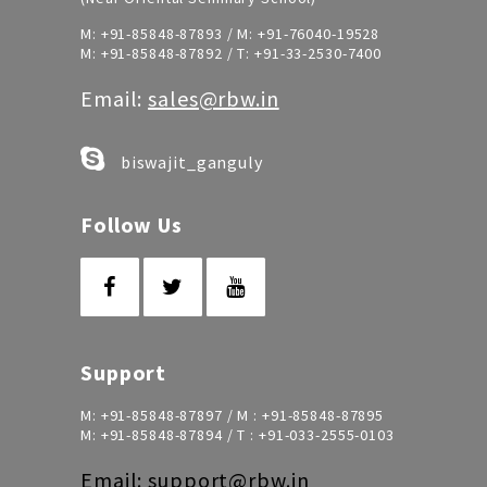
M:
+91-85848-87893
/ M:
+91-76040-19528
M:
+91-85848-87892
/ T:
+91-33-2530-7400
Email:
sales@rbw.in
biswajit_ganguly
Follow Us
Support
M:
+91-85848-87897
/ M :
+91-85848-87895
M:
+91-85848-87894
/ T :
+91-033-2555-0103
Email:
support@rbw.in