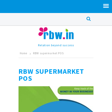
Relation beyond success
Home
RBW supermarket POS
RBW SUPERMARKET
POS