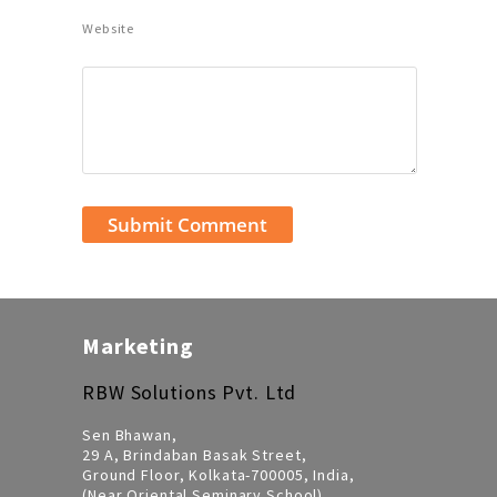
Website
Marketing
RBW Solutions Pvt. Ltd
Sen Bhawan,
29 A, Brindaban Basak Street,
Ground Floor, Kolkata-700005, India,
(Near Oriental Seminary School)