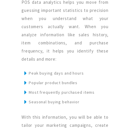
POS data analytics helps you move from
guessing important statistics to precision
when you understand what your
customers actually want. When you
analyze information like sales history,
item combinations, and purchase
frequency, it helps you identify these
details and more:
Peak buying days and hours
Popular product bundles
Most frequently purchased items
Seasonal buying behavior
With this information, you will be able to
tailor your marketing campaigns, create