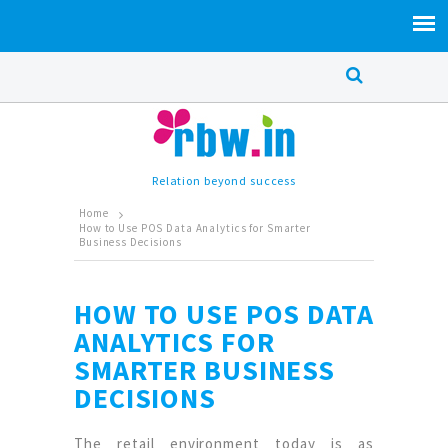
Relation beyond success
Home
How to Use POS Data Analytics for Smarter
Business Decisions
HOW TO USE POS DATA
ANALYTICS FOR
SMARTER BUSINESS
DECISIONS
The retail environment today is as