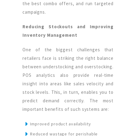
the best combo offers, and run targeted
campaigns.
Reducing Stockouts and Improving
Inventory Management
One of the biggest challenges that
retailers face is striking the right balance
between understocking and overstocking.
POS analytics also provide real-time
insight into areas like sales velocity and
stock levels. This, in turn, enables you to
predict demand correctly. The most
important benefits of such systems are:
Improved product availability
Reduced wastage for perishable