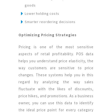
goods
Lower holding costs
Smarter reordering decisions
Optimizing Pricing Strategies
Pricing is one of the most sensitive
aspects of retail profitability. POS data
helps you understand price elasticity, the
way customers are sensitive to price
changes. These systems help you in this
regard by analyzing the way sales
fluctuate with the likes of discounts,
price hikes, and promotions. As a business
owner, you can use this data to identify
the ideal price point for every category