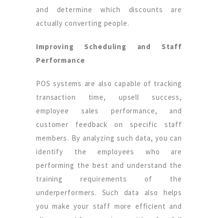
and determine which discounts are
actually converting people.
Improving Scheduling and Staff
Performance
POS systems are also capable of tracking
transaction time, upsell success,
employee sales performance, and
customer feedback on specific staff
members. By analyzing such data, you can
identify the employees who are
performing the best and understand the
training requirements of the
underperformers. Such data also helps
you make your staff more efficient and