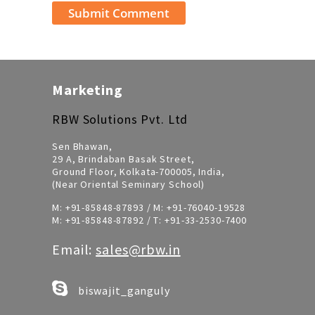
Marketing
RBW Solutions Pvt. Ltd
Sen Bhawan,
29 A, Brindaban Basak Street,
Ground Floor, Kolkata-700005, India,
(Near Oriental Seminary School)
M:
+91-85848-87893
/ M:
+91-76040-19528
M:
+91-85848-87892
/ T:
+91-33-2530-7400
Email:
sales@rbw.in
biswajit_ganguly