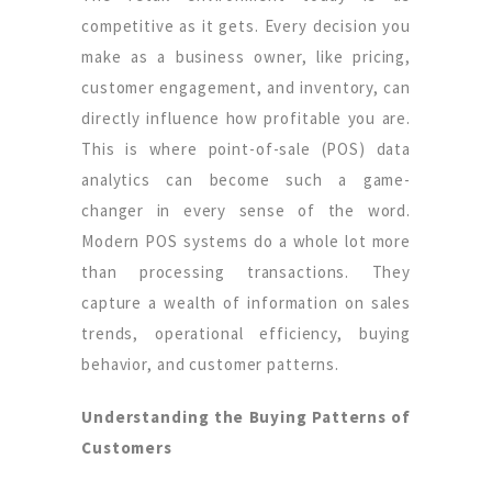
competitive as it gets. Every decision you
make as a business owner, like pricing,
customer engagement, and inventory, can
directly influence how profitable you are.
This is where point-of-sale (POS) data
analytics can become such a game-
changer in every sense of the word.
Modern POS systems do a whole lot more
than processing transactions. They
capture a wealth of information on sales
trends, operational efficiency, buying
behavior, and customer patterns.
Understanding the Buying Patterns of
Customers