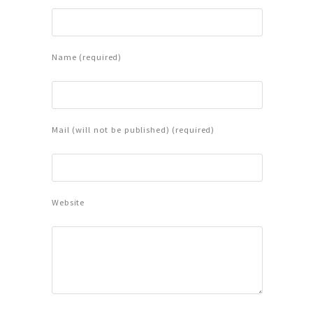
Name (required)
Mail (will not be published) (required)
Website