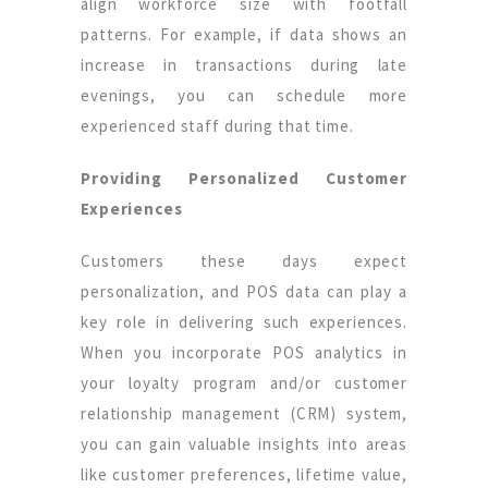
align workforce size with footfall
patterns. For example, if data shows an
increase in transactions during late
evenings, you can schedule more
experienced staff during that time.
Providing Personalized Customer
Experiences
Customers these days expect
personalization, and POS data can play a
key role in delivering such experiences.
When you incorporate POS analytics in
your loyalty program and/or customer
relationship management (CRM) system,
you can gain valuable insights into areas
like customer preferences, lifetime value,