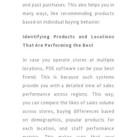
and past purchases. This also helps you in
many ways, like recommending products
based on individual buying behavior.
Identifying Products and Locations
That Are Performing the Best
In case you operate stores at multiple
locations, POS software can be your best
friend. This is because such systems
provide you with a detailed view of sales
performance across regions. This way,
you can compare the likes of sales volume
across stores, buying differences based
on demographics, popular products for
each location, and staff performance
metrics. This makes sure that your