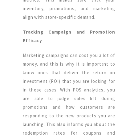
inventory, promotions, and marketing
align with store-specific demand.
Tracking Campaign and Promotion
Efficacy
Marketing campaigns can cost you a lot of
money, and this is why it is important to
know ones that deliver the return on
investment (ROI) that you are looking for
in these cases. With POS analytics, you
are able to judge sales lift during
promotions and how customers are
responding to the new products you are
launching. This also informs you about the
redemption rates for coupons and