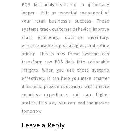
POS data analytics is not an option any
longer – it is an essential component of
your retail business’s success. These
systems track customer behavior, improve
staff efficiency, optimize inventory,
enhance marketing strategies, and refine
pricing. This is how these systems can
transform raw POS data into actionable
insights. When you use these systems
effectively, it can help you make smarter
decisions, provide customers with a more
seamless experience, and earn higher
profits. This way, you can lead the market
tomorrow.
Leave a Reply