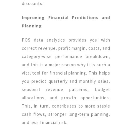
discounts.
Improving Financial Predictions and
Planning
POS data analytics provides you with
correct revenue, profit margin, costs, and
category-wise performance breakdown,
and this is a major reason why it is such a
vital tool for financial planning. This helps
you predict quarterly and monthly sales,
seasonal revenue patterns, budget
allocations, and growth opportunities.
This, in turn, contributes to more stable
cash flows, stronger long-term planning,
and less financial risk.