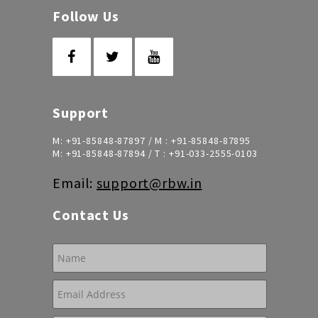
Follow Us
Support
M:
+91-85848-87897
/ M :
+91-85848-87895
M:
+91-85848-87894
/ T :
+91-033-2555-0103
Email:
support@rbw.in
Contact Us