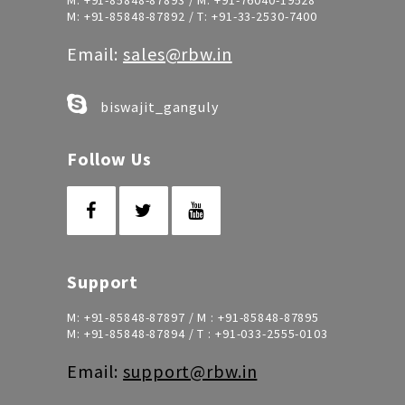
M:
+91-85848-87893
/ M:
+91-76040-19528
M:
+91-85848-87892
/ T:
+91-33-2530-7400
Email:
sales@rbw.in
biswajit_ganguly
Follow Us
Support
M:
+91-85848-87897
/ M :
+91-85848-87895
M:
+91-85848-87894
/ T :
+91-033-2555-0103
Email:
support@rbw.in