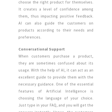
choose the right product for themselves.
It creates a level of confidence among
them, thus impacting positive feedback.
AI can also guide the customers on
products according to their needs and
preferences.
Conversational Support
When customers purchase a product,
they are sometimes confused about its
usage. With the help of AI, it can act as an
excellent guide to provide them with the
necessary guidance. One of the essential
features of Artificial Intelligence is
choosing the language of your choice.
Just type in your FAQ, and you will get the