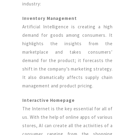
industry:
Inventory Management
Artificial Intelligence is creating a high
demand for goods among consumers. It
highlights the insights from the
marketplace and takes consumers’
demand for the product; it forecasts the
shift in the company’s marketing strategy.
It also dramatically affects supply chain
management and product pricing.
Interactive Homepage
The Internet is the key essential for all of
us. With the help of online apps of various
stores, AI can create all the activities of a
consumer ranging from the shopping