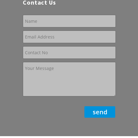
Contact Us