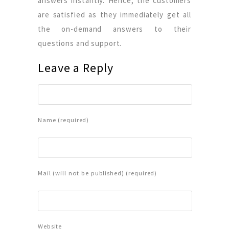
answers instantly. Hence, the customers
are satisfied as they immediately get all
the on-demand answers to their
questions and support.
Leave a Reply
Name (required)
Mail (will not be published) (required)
Website