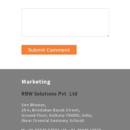
Marketing
RBW Solutions Pvt. Ltd
Sen Bhawan,
29 A, Brindaban Basak Street,
Ground Floor, Kolkata-700005, India,
(Near Oriental Seminary School)