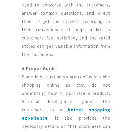
used to converse with the customers,
answer common questions, and direct
them to get the answers according to
their convenience. It helps a lot as
customers feel satisfied, and the retail
stores can get valuable information from
the customers.
A Proper Guide
Sometimes customers are confused while
shopping online as they do not
understand how to purchase a product.
Artificial Intelligence guides the
customers to a
better shopping
experience
. It also provides the
necessary details so that customers can