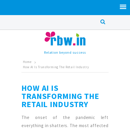
Relation beyond success
Home
How AI Is Transforming The Retail Industry
HOW AI IS
TRANSFORMING THE
RETAIL INDUSTRY
The onset of the pandemic left
everything in shatters. The most affected