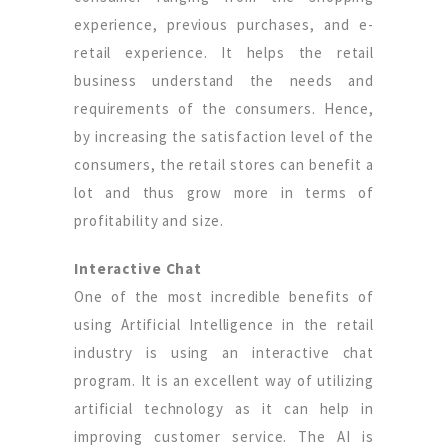
experience, previous purchases, and e-
retail experience. It helps the retail
business understand the needs and
requirements of the consumers. Hence,
by increasing the satisfaction level of the
consumers, the retail stores can benefit a
lot and thus grow more in terms of
profitability and size.
Interactive Chat
One of the most incredible benefits of
using Artificial Intelligence in the retail
industry is using an interactive chat
program. It is an excellent way of utilizing
artificial technology as it can help in
improving customer service. The AI is