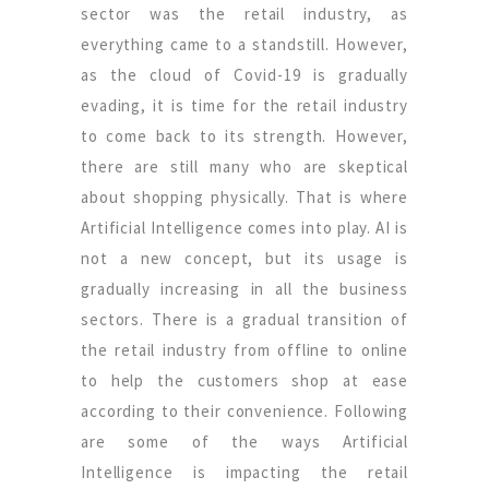
sector was the retail industry, as
everything came to a standstill. However,
as the cloud of Covid-19 is gradually
evading, it is time for the retail industry
to come back to its strength. However,
there are still many who are skeptical
about shopping physically. That is where
Artificial Intelligence comes into play. AI is
not a new concept, but its usage is
gradually increasing in all the business
sectors. There is a gradual transition of
the retail industry from offline to online
to help the customers shop at ease
according to their convenience. Following
are some of the ways Artificial
Intelligence is impacting the retail