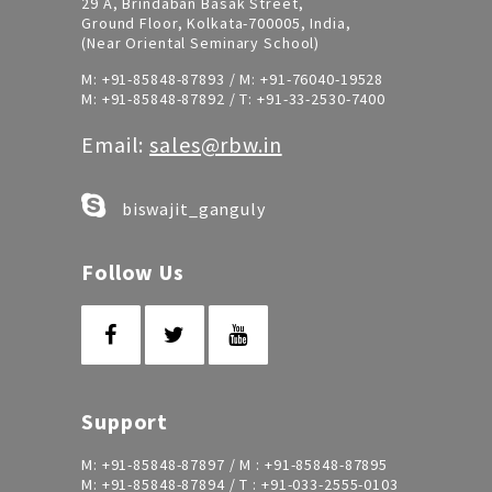
29 A, Brindaban Basak Street,
Ground Floor, Kolkata-700005, India,
(Near Oriental Seminary School)
M:
+91-85848-87893
/ M:
+91-76040-19528
M:
+91-85848-87892
/ T:
+91-33-2530-7400
Email:
sales@rbw.in
biswajit_ganguly
Follow Us
Support
M:
+91-85848-87897
/ M :
+91-85848-87895
M:
+91-85848-87894
/ T :
+91-033-2555-0103