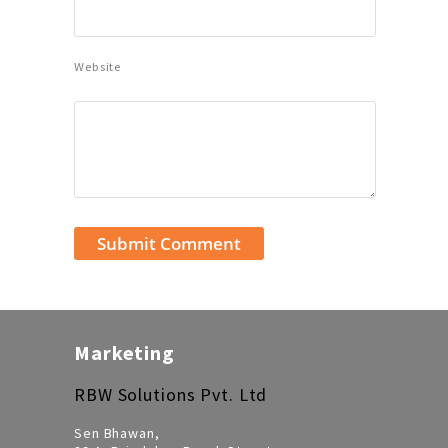
Website
Marketing
RBW Solutions Pvt. Ltd
Sen Bhawan,