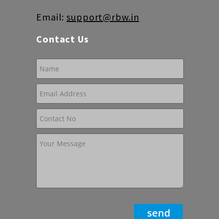
Email:
support@rbw.in
Contact Us