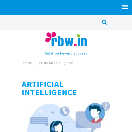
Relation beyond success
Home
artificial intelligence
ARTIFICIAL
INTELLIGENCE