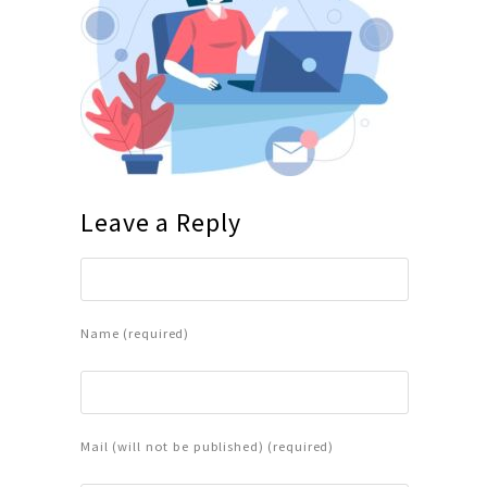
Leave a Reply
Name (required)
Mail (will not be published) (required)