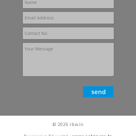
© 2026 rbw.in