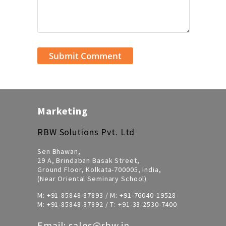
Marketing
RBW Solutions Pvt. Ltd
Sen Bhawan,
29 A, Brindaban Basak Street,
Ground Floor, Kolkata-700005, India,
(Near Oriental Seminary School)
M:
+91-85848-87893
/ M:
+91-76040-19528
M:
+91-85848-87892
/ T:
+91-33-2530-7400
Email:
sales@rbw.in