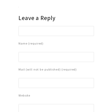
Leave a Reply
Name (required)
Mail (will not be published) (required)
Website