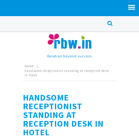
Relation beyond success
Home
handsome receptionist standing at reception desk
in hotel
HANDSOME
RECEPTIONIST
STANDING AT
RECEPTION DESK IN
HOTEL