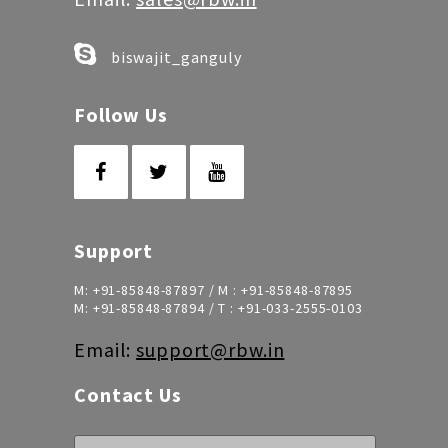
biswajit_ganguly
Follow Us
Support
M:
+91-85848-87897
/ M :
+91-85848-87895
M:
+91-85848-87894
/ T :
+91-033-2555-0103
Email:
support@rbw.in
Contact Us