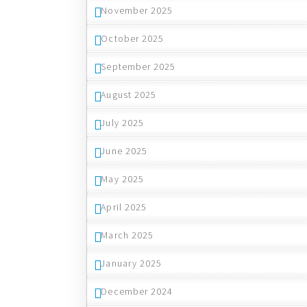
November 2025
October 2025
September 2025
August 2025
July 2025
June 2025
May 2025
April 2025
March 2025
January 2025
December 2024