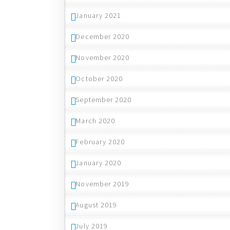
January 2021
December 2020
November 2020
October 2020
September 2020
March 2020
February 2020
January 2020
November 2019
August 2019
July 2019