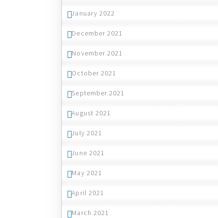
January 2022
December 2021
November 2021
October 2021
September 2021
August 2021
July 2021
June 2021
May 2021
April 2021
March 2021