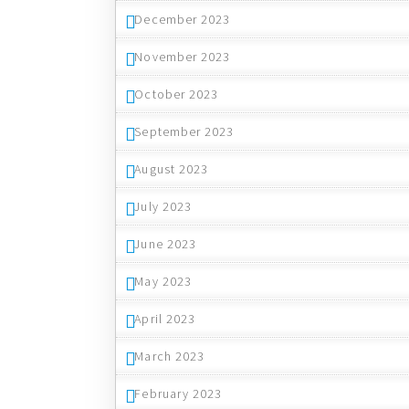
December 2023
November 2023
October 2023
September 2023
August 2023
July 2023
June 2023
May 2023
April 2023
March 2023
February 2023