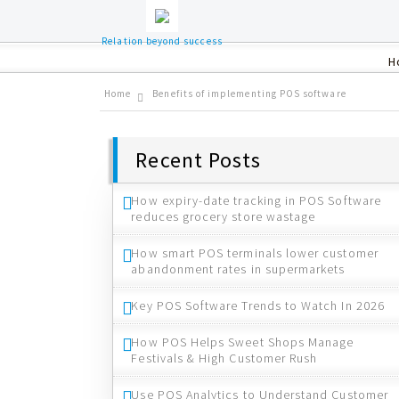
Relation beyond success
H
Home
Benefits of implementing POS software
Recent Posts
How expiry-date tracking in POS Software
reduces grocery store wastage
How smart POS terminals lower customer
abandonment rates in supermarkets
Key POS Software Trends to Watch In 2026
How POS Helps Sweet Shops Manage
Festivals & High Customer Rush
Use POS Analytics to Understand Customer