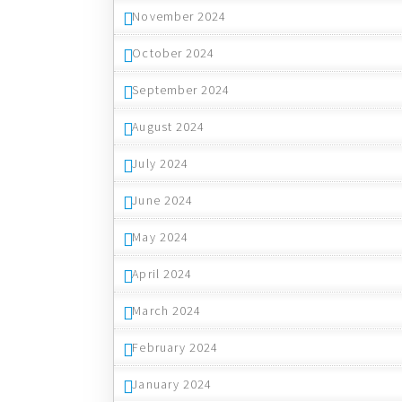
November 2024
October 2024
September 2024
August 2024
July 2024
June 2024
May 2024
April 2024
March 2024
February 2024
January 2024