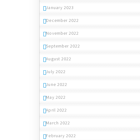
January 2023
December 2022
November 2022
September 2022
August 2022
July 2022
June 2022
May 2022
April 2022
March 2022
February 2022