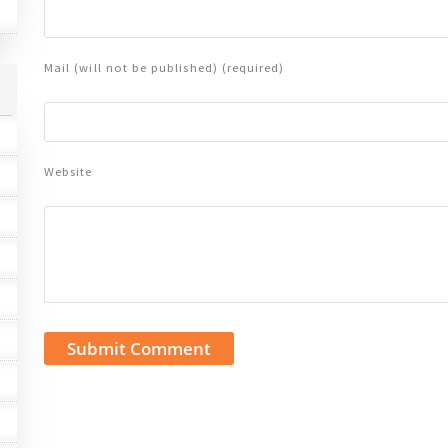
Mail (will not be published) (required)
Website