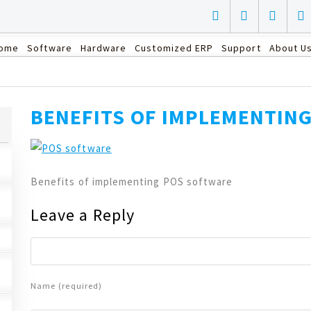
ome
Software
Hardware
Customized ERP
Support
About U
BENEFITS OF IMPLEMENTIN
Benefits of implementing POS software
Leave a Reply
Name (required)