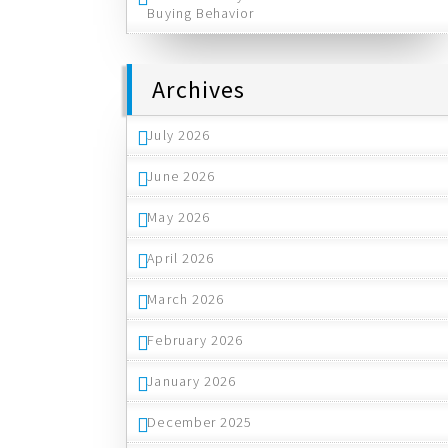
Buying Behavior
Archives
July 2026
June 2026
May 2026
April 2026
March 2026
February 2026
January 2026
December 2025