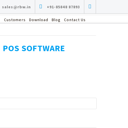
sales@rbw.in
+91-85848 87893
s
Customers
Download
Blog
Contact Us
G POS SOFTWARE