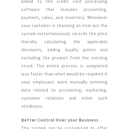
linked to the credit card processing
software that includes accounting,
payment, sales, and inventory. Whenever
your customer is checking an item out the
system instantaneously records the price
thereby calculating the applicable
discounts, adding loyalty points and
excluding the product from the existing
stock. The entire process is completed
way faster than what would be required if
your employees were manually entering
data related to accounting, marketing,
customer relations and other such
attributes.
Better Control Over your Business
The system can be customized to offer