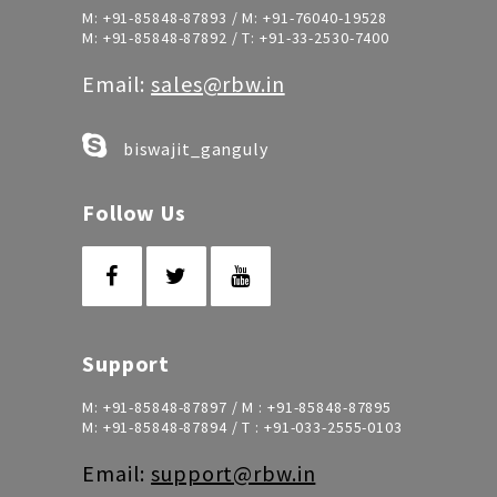
M:
+91-85848-87893
/ M:
+91-76040-19528
M:
+91-85848-87892
/ T:
+91-33-2530-7400
Email:
sales@rbw.in
biswajit_ganguly
Follow Us
Support
M:
+91-85848-87897
/ M :
+91-85848-87895
M:
+91-85848-87894
/ T :
+91-033-2555-0103
Email:
support@rbw.in