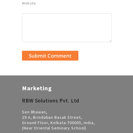
Website
Marketing
RBW Solutions Pvt. Ltd
Sen Bhawan,
29 A, Brindaban Basak Street,
Ground Floor, Kolkata-700005, India,
(Near Oriental Seminary School)