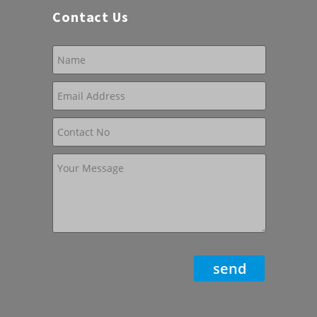
Contact Us