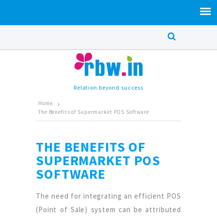
Relation beyond success
Home
The Benefits of Supermarket POS Software
THE BENEFITS OF
SUPERMARKET POS
SOFTWARE
The need for integrating an efficient POS
(Point of Sale) system can be attributed