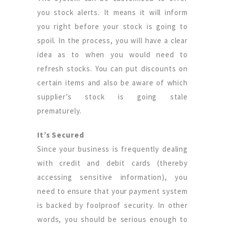
you stock alerts. It means it will inform
you right before your stock is going to
spoil. In the process, you will have a clear
idea as to when you would need to
refresh stocks. You can put discounts on
certain items and also be aware of which
supplier’s stock is going stale
prematurely.
It’s Secured
Since your business is frequently dealing
with credit and debit cards (thereby
accessing sensitive information), you
need to ensure that your payment system
is backed by foolproof security. In other
words, you should be serious enough to