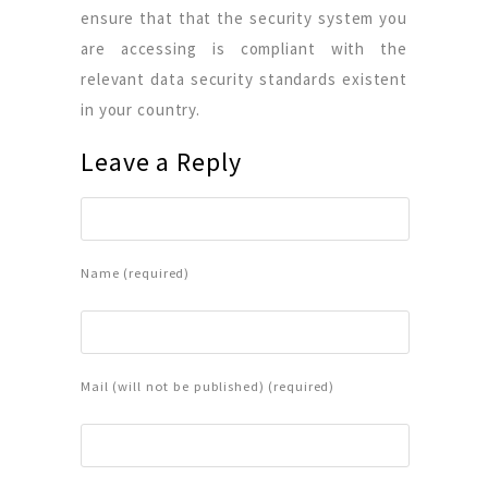
ensure that that the security system you
are accessing is compliant with the
relevant data security standards existent
in your country.
Leave a Reply
Name (required)
Mail (will not be published) (required)