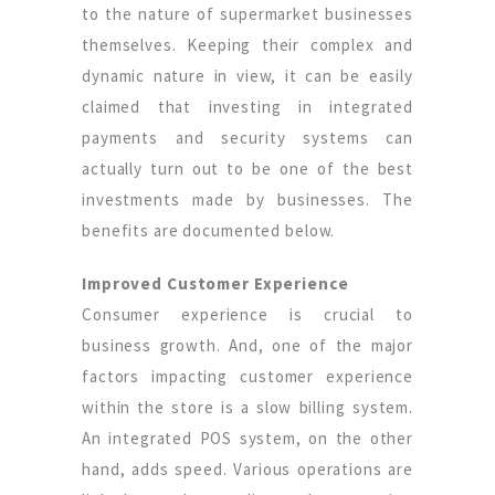
to the nature of supermarket businesses
themselves. Keeping their complex and
dynamic nature in view, it can be easily
claimed that investing in integrated
payments and security systems can
actually turn out to be one of the best
investments made by businesses. The
benefits are documented below.
Improved Customer Experience
Consumer experience is crucial to
business growth. And, one of the major
factors impacting customer experience
within the store is a slow billing system.
An integrated POS system, on the other
hand, adds speed. Various operations are