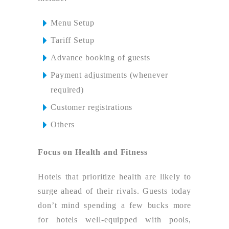
Menu Setup
Tariff Setup
Advance booking of guests
Payment adjustments (whenever
required)
Customer registrations
Others
Focus on Health and Fitness
Hotels that prioritize health are likely to
surge ahead of their rivals. Guests today
don’t mind spending a few bucks more
for hotels well-equipped with pools,