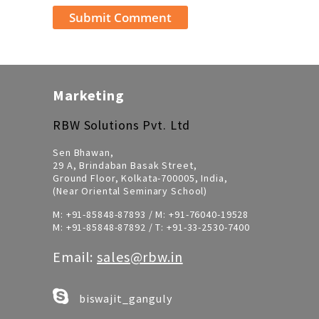
Marketing
RBW Solutions Pvt. Ltd
Sen Bhawan,
29 A, Brindaban Basak Street,
Ground Floor, Kolkata-700005, India,
(Near Oriental Seminary School)
M:
+91-85848-87893
/ M:
+91-76040-19528
M:
+91-85848-87892
/ T:
+91-33-2530-7400
Email:
sales@rbw.in
biswajit_ganguly