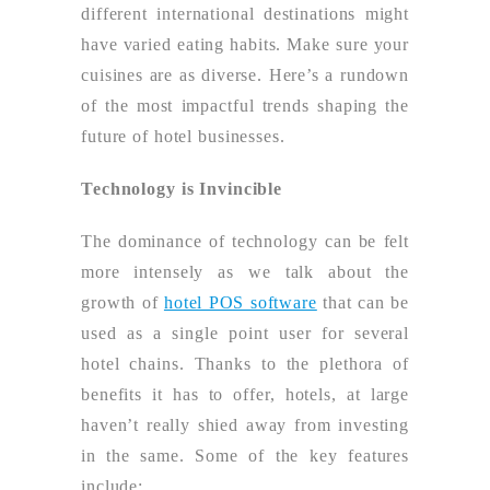
different international destinations might
have varied eating habits. Make sure your
cuisines are as diverse. Here’s a rundown
of the most impactful trends shaping the
future of hotel businesses.
Technology is Invincible
The dominance of technology can be felt
more intensely as we talk about the
growth of
hotel POS software
that can be
used as a single point user for several
hotel chains. Thanks to the plethora of
benefits it has to offer, hotels, at large
haven’t really shied away from investing
in the same. Some of the key features
include: