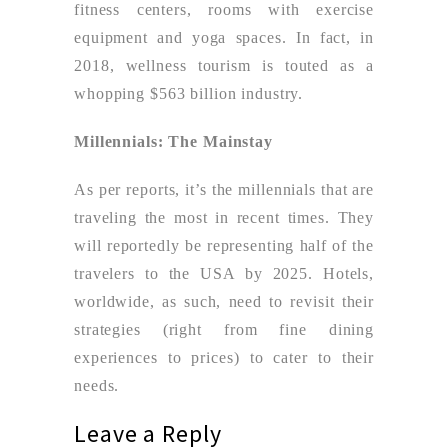
fitness centers, rooms with exercise
equipment and yoga spaces. In fact, in
2018, wellness tourism is touted as a
whopping $563 billion industry.
Millennials: The Mainstay
As per reports, it’s the millennials that are
traveling the most in recent times. They
will reportedly be representing half of the
travelers to the USA by 2025. Hotels,
worldwide, as such, need to revisit their
strategies (right from fine dining
experiences to prices) to cater to their
needs.
Leave a Reply