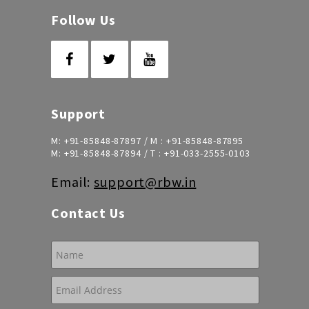
Follow Us
Support
M:
+91-85848-87897
/ M :
+91-85848-87895
M:
+91-85848-87894
/ T :
+91-033-2555-0103
Email:
support@rbw.in
Contact Us