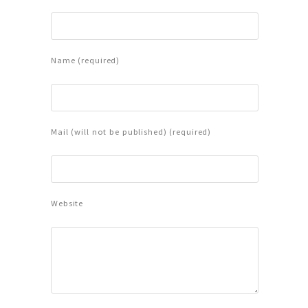
Name (required)
Mail (will not be published) (required)
Website