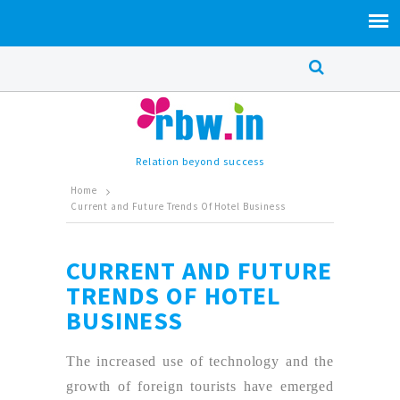
Relation beyond success
Home
Current and Future Trends Of Hotel Business
CURRENT AND FUTURE
TRENDS OF HOTEL
BUSINESS
The increased use of technology and the
growth of foreign tourists have emerged