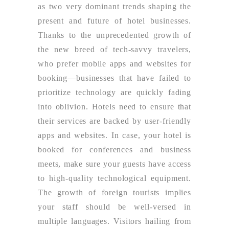
as two very dominant trends shaping the
present and future of hotel businesses.
Thanks to the unprecedented growth of
the new breed of tech-savvy travelers,
who prefer mobile apps and websites for
booking—businesses that have failed to
prioritize technology are quickly fading
into oblivion. Hotels need to ensure that
their services are backed by user-friendly
apps and websites. In case, your hotel is
booked for conferences and business
meets, make sure your guests have access
to high-quality technological equipment.
The growth of foreign tourists implies
your staff should be well-versed in
multiple languages. Visitors hailing from