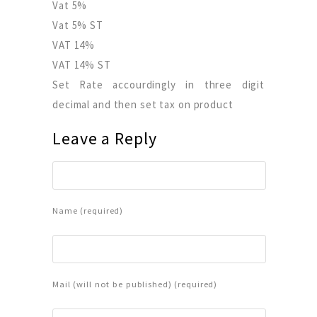
Vat 5%
Vat 5% ST
VAT 14%
VAT 14% ST
Set Rate accourdingly in three digit
decimal and then set tax on product
Leave a Reply
Name (required)
Mail (will not be published) (required)