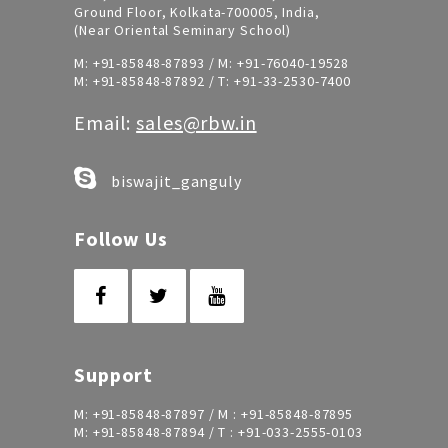
Ground Floor, Kolkata-700005, India,
(Near Oriental Seminary School)
M:
+91-85848-87893
/ M:
+91-76040-19528
M:
+91-85848-87892
/ T:
+91-33-2530-7400
Email:
sales@rbw.in
biswajit_ganguly
Follow Us
Support
M:
+91-85848-87897
/ M :
+91-85848-87895
M:
+91-85848-87894
/ T :
+91-033-2555-0103