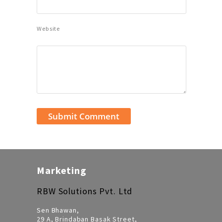
Website
Marketing
RBW Solutions Pvt. Ltd
Sen Bhawan,
29 A, Brindaban Basak Street,