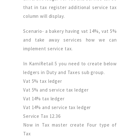
that in tax register additional service tax
column will display.
Scenario- a bakery having vat 14%, vat 5%
and take away services how we can
implement service tax.
In KarniRetail 5 you need to create below
ledgers in Duty and Taxes sub group.
Vat 5% tax ledger
Vat 5% and service tax ledger
Vat 14% tax ledger
Vat 14% and service tax ledger
Service Tax 12.36
Now in Tax master create Four type of
Tax