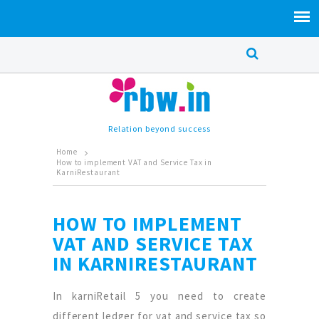
Relation beyond success
Home
How to implement VAT and Service Tax in
KarniRestaurant
HOW TO IMPLEMENT
VAT AND SERVICE TAX
IN KARNIRESTAURANT
In karniRetail 5 you need to create
different ledger for vat and service tax so