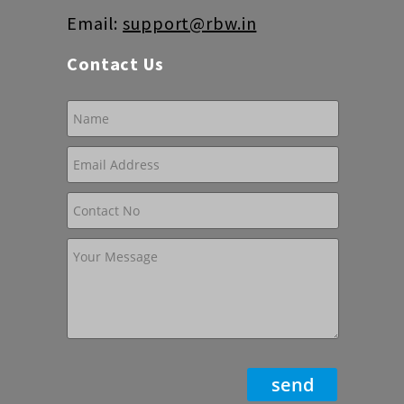
Email:
support@rbw.in
Contact Us