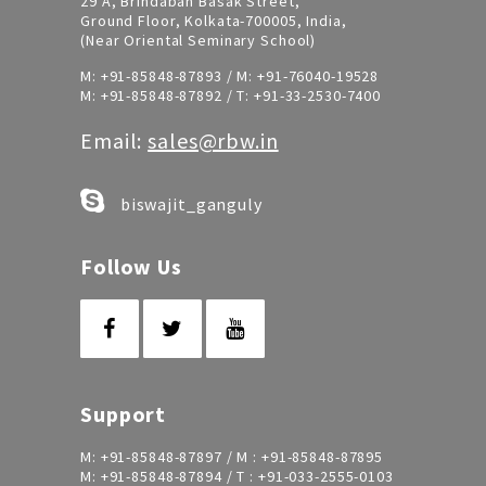
29 A, Brindaban Basak Street,
Ground Floor, Kolkata-700005, India,
(Near Oriental Seminary School)
M:
+91-85848-87893
/ M:
+91-76040-19528
M:
+91-85848-87892
/ T:
+91-33-2530-7400
Email:
sales@rbw.in
biswajit_ganguly
Follow Us
Support
M:
+91-85848-87897
/ M :
+91-85848-87895
M:
+91-85848-87894
/ T :
+91-033-2555-0103