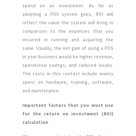
spend on an investment. As far as
adopting a POS system goes, ROI will
reflect the value the system will bring in
comparison to the expenses that you
incurred in running and acquiring the
same. Usually, the net gain of using a POS
in your business would be higher revenue,
operational savings, and reduced losses.
The costs in this context include money
spent on hardware, training, software,
and maintenance.
Important factors that you must use
for the return on investment (ROI)
calculation