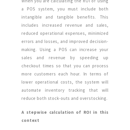
When you are calculating the ROI of using
a POS system, you must include both
intangible and tangible benefits. This
includes increased revenue and sales,
reduced operational expenses, minimized
errors and losses, and improved decision-
making. Using a POS can increase your
sales and revenue by speeding up
checkout times so that you can process
more customers each hour. In terms of
lower operational costs, the system will
automate inventory tracking that will
reduce both stock-outs and overstocking.
A stepwise calculation of ROI in this
context