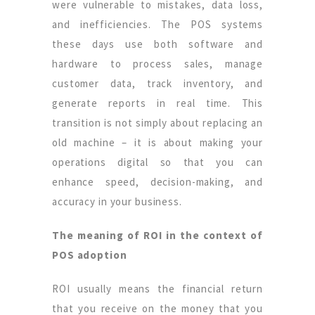
were vulnerable to mistakes, data loss,
and inefficiencies. The POS systems
these days use both software and
hardware to process sales, manage
customer data, track inventory, and
generate reports in real time. This
transition is not simply about replacing an
old machine – it is about making your
operations digital so that you can
enhance speed, decision-making, and
accuracy in your business.
The meaning of ROI in the context of
POS adoption
ROI usually means the financial return
that you receive on the money that you