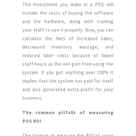
The investment you make in a POS will
include the costs of buying the software
and the hardware, along with training
your staff to use it properly. Now, you can
calculate the likes of increased sales,
decreased inventory wastage, and
reduced labor costs because of lower
staff hours as the net gain from using the
system. If you get anything over 100% it
implies that the system has paid for itself
and also generated extra profit for your
business.
The common pitfalls of measuring
POS ROI
The formula to measure the ROI of using