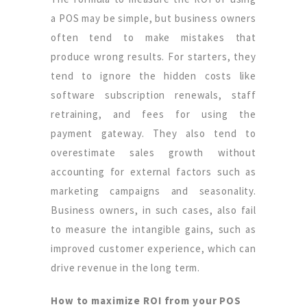
a POS may be simple, but business owners
often tend to make mistakes that
produce wrong results. For starters, they
tend to ignore the hidden costs like
software subscription renewals, staff
retraining, and fees for using the
payment gateway. They also tend to
overestimate sales growth without
accounting for external factors such as
marketing campaigns and seasonality.
Business owners, in such cases, also fail
to measure the intangible gains, such as
improved customer experience, which can
drive revenue in the long term.
How to maximize ROI from your POS