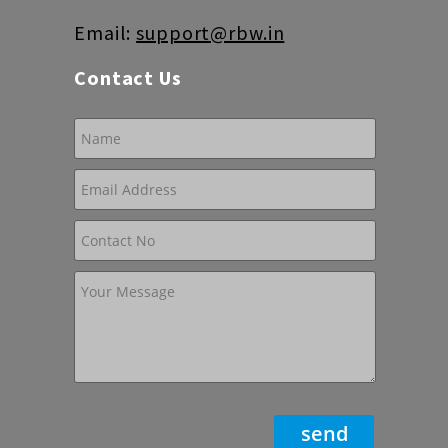
Email:
support@rbw.in
Contact Us