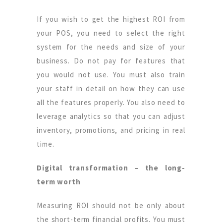
If you wish to get the highest ROI from
your POS, you need to select the right
system for the needs and size of your
business. Do not pay for features that
you would not use. You must also train
your staff in detail on how they can use
all the features properly. You also need to
leverage analytics so that you can adjust
inventory, promotions, and pricing in real
time.
Digital transformation – the long-
term worth
Measuring ROI should not be only about
the short-term financial profits. You must