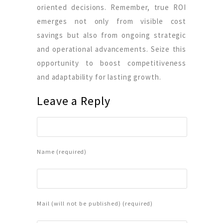
oriented decisions. Remember, true ROI
emerges not only from visible cost
savings but also from ongoing strategic
and operational advancements. Seize this
opportunity to boost competitiveness
and adaptability for lasting growth.
Leave a Reply
Name (required)
Mail (will not be published) (required)