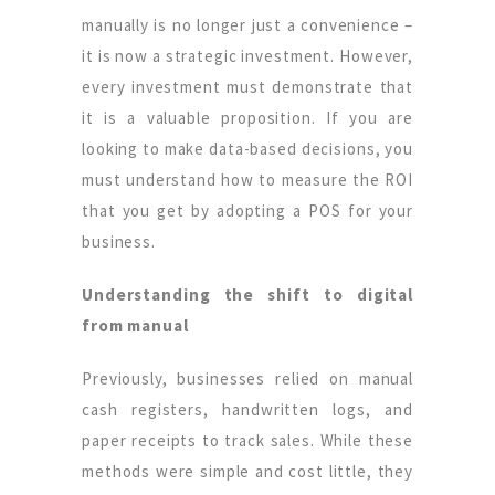
manually is no longer just a convenience –
it is now a strategic investment. However,
every investment must demonstrate that
it is a valuable proposition. If you are
looking to make data-based decisions, you
must understand how to measure the ROI
that you get by adopting a POS for your
business.
Understanding the shift to digital
from manual
Previously, businesses relied on manual
cash registers, handwritten logs, and
paper receipts to track sales. While these
methods were simple and cost little, they