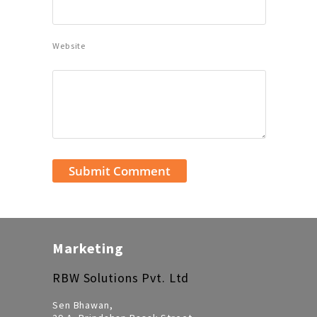
Website
Marketing
RBW Solutions Pvt. Ltd
Sen Bhawan,