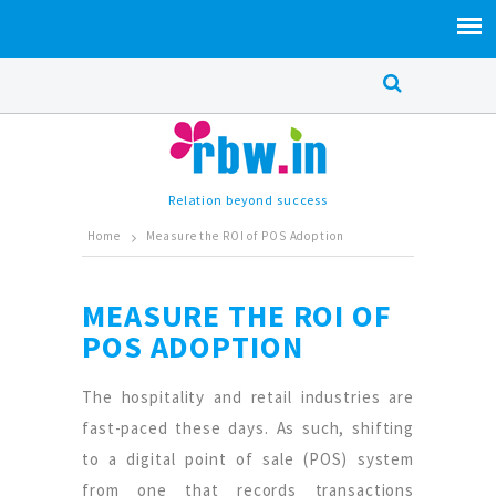
Relation beyond success
Home
Measure the ROI of POS Adoption
MEASURE THE ROI OF
POS ADOPTION
The hospitality and retail industries are
fast-paced these days. As such, shifting
to a digital point of sale (POS) system
from one that records transactions