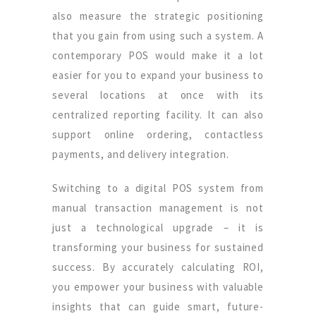
also measure the strategic positioning
that you gain from using such a system. A
contemporary POS would make it a lot
easier for you to expand your business to
several locations at once with its
centralized reporting facility. It can also
support online ordering, contactless
payments, and delivery integration.
Switching to a digital POS system from
manual transaction management is not
just a technological upgrade – it is
transforming your business for sustained
success. By accurately calculating ROI,
you empower your business with valuable
insights that can guide smart, future-