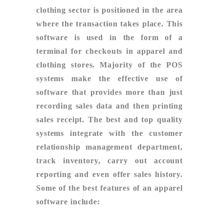
clothing sector is positioned in the area
where the transaction takes place. This
software is used in the form of a
terminal for checkouts in apparel and
clothing stores. Majority of the POS
systems make the effective use of
software that provides more than just
recording sales data and then printing
sales receipt. The best and top quality
systems integrate with the customer
relationship management department,
track inventory, carry out account
reporting and even offer sales history.
Some of the best features of an apparel
software include: