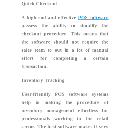
Quick Checkout
A high end and effective
POS software
possess the ability to simplify the
checkout procedure. This means that
the software should not require the
sales team to out in a lot of manual
effort for completing a certain
transaction.
Inventory Tracking
User-friendly POS software systems
help in making the procedure of
inventory management effortless for
professionals working in the retail
sector. The best software makes it very