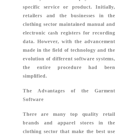
specific service or product. Initially,
retailers and the businesses in the
clothing sector maintained manual and
electronic cash registers for recording
data. However, with the advancement
made in the field of technology and the
evolution of different software systems,
the entire procedure had been
simplified.
The Advantages of the Garment
Software
There are many top quality retail
brands and apparel stores in the
clothing sector that make the best use