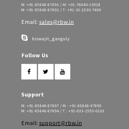
M:
+91-85848-87893
/ M:
+91-76040-19528
M:
+91-85848-87892
/ T:
+91-33-2530-7400
Email:
sales@rbw.in
biswajit_ganguly
Follow Us
Support
M:
+91-85848-87897
/ M :
+91-85848-87895
M:
+91-85848-87894
/ T :
+91-033-2555-0103
Email:
support@rbw.in