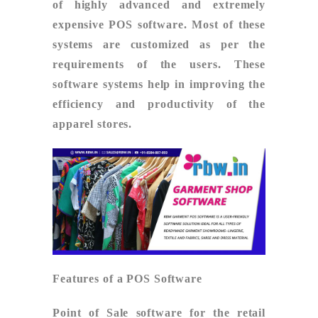
of highly advanced and extremely
expensive POS software. Most of these
systems are customized as per the
requirements of the users. These
software systems help in improving the
efficiency and productivity of the
apparel stores.
Features of a POS Software
Point of Sale software for the retail