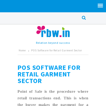
Relation beyond success
Home
POS Software for Retail Garment Sector
POS SOFTWARE FOR
RETAIL GARMENT
SECTOR
Point of Sale is the procedure where
retail transactions end. This is when
the buyer makes the payment for a