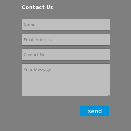
Contact Us