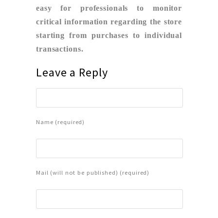
easy for professionals to monitor
critical information regarding the store
starting from purchases to individual
transactions.
Leave a Reply
Name (required)
Mail (will not be published) (required)