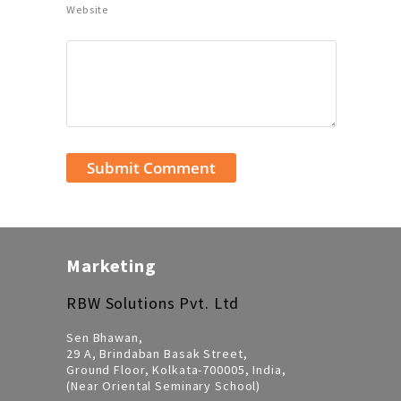
Website
Marketing
RBW Solutions Pvt. Ltd
Sen Bhawan,
29 A, Brindaban Basak Street,
Ground Floor, Kolkata-700005, India,
(Near Oriental Seminary School)