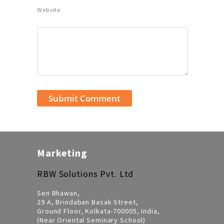
Website
Marketing
RBW Solutions Pvt. Ltd
Sen Bhawan,
29 A, Brindaban Basak Street,
Ground Floor, Kolkata-700005, India,
(Near Oriental Seminary School)