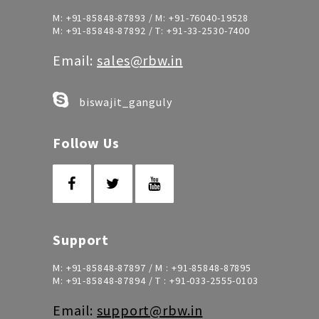
M:
+91-85848-87893
/ M:
+91-76040-19528
M:
+91-85848-87892
/ T:
+91-33-2530-7400
Email:
sales@rbw.in
biswajit_ganguly
Follow Us
Support
M:
+91-85848-87897
/ M :
+91-85848-87895
M:
+91-85848-87894
/ T :
+91-033-2555-0103
Email:
support@rbw.in