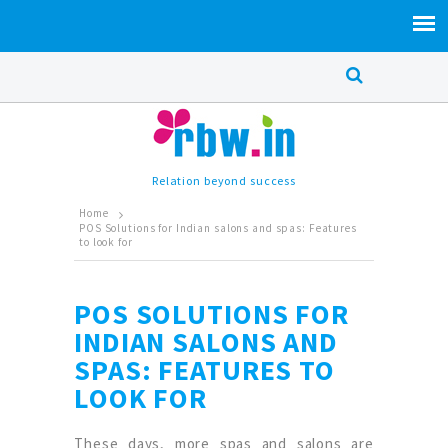
Relation beyond success
Home
POS Solutions for Indian salons and spas: Features
to look for
POS SOLUTIONS FOR
INDIAN SALONS AND
SPAS: FEATURES TO
LOOK FOR
These days, more spas and salons are