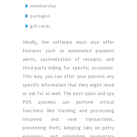
membership
packages
gift cards
Ideally, the software must also offer
features such as automated payment
alerts, customization of receipts, and
third-party billing for specific occasions.
This way, you can offer your patrons any
specific information that they might need
or ask for as well. The best salon and spa
POS systems can perform critical
functions like tracking and processing
returned and void transactions,
preventing theft, keeping tabs on petty
expenses, and regulating involuntary