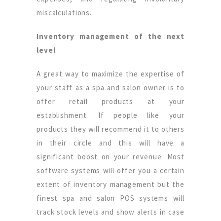
miscalculations.
Inventory management of the next
level
A great way to maximize the expertise of
your staff as a spa and salon owner is to
offer retail products at your
establishment. If people like your
products they will recommend it to others
in their circle and this will have a
significant boost on your revenue. Most
software systems will offer you a certain
extent of inventory management but the
finest spa and salon POS systems will
track stock levels and show alerts in case