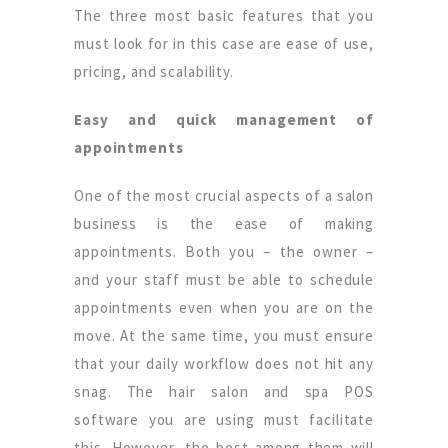
The three most basic features that you
must look for in this case are ease of use,
pricing, and scalability.
Easy and quick management of
appointments
One of the most crucial aspects of a salon
business is the ease of making
appointments. Both you – the owner –
and your staff must be able to schedule
appointments even when you are on the
move. At the same time, you must ensure
that your daily workflow does not hit any
snag. The hair salon and spa POS
software you are using must facilitate
this. However, the best among them will