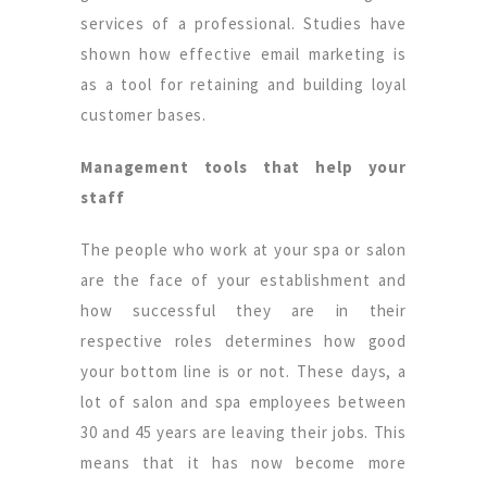
services of a professional. Studies have
shown how effective email marketing is
as a tool for retaining and building loyal
customer bases.
Management tools that help your
staff
The people who work at your spa or salon
are the face of your establishment and
how successful they are in their
respective roles determines how good
your bottom line is or not. These days, a
lot of salon and spa employees between
30 and 45 years are leaving their jobs. This
means that it has now become more