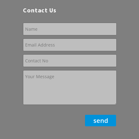
Contact Us