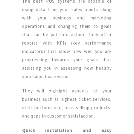
The best POS systems are capable of
using data from your sales points along
with your business and marketing
operations and changing them to goals
that can be put into action. They offer
reports with KPIs (key performance
indicators) that show how well you are
progressing towards your goals thus
assisting you in assessing how healthy
your salon business is.
They will highlight aspects of your
business such as highest ticket services,
staff performance, best-selling products,
and gaps in customer satisfaction.
Quick installation and easy