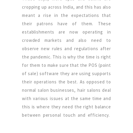
cropping up across India, and this has also
meant a rise in the expectations that
their patrons have of them. These
establishments are now operating in
crowded markets and also need to
observe new rules and regulations after
the pandemic. This is why the time is right
for them to make sure that the POS (point
of sale) software they are using supports
their operations the best. As opposed to
normal salon businesses, hair salons deal
with various issues at the same time and
this is where they need the right balance
between personal touch and efficiency.