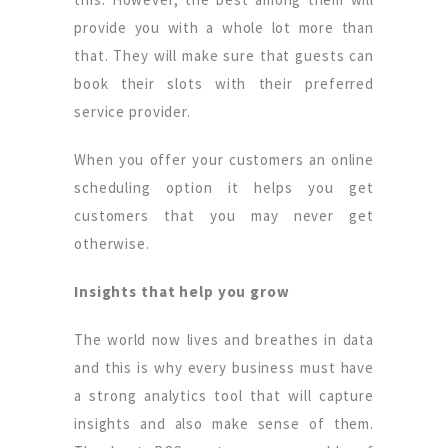
provide you with a whole lot more than
that. They will make sure that guests can
book their slots with their preferred
service provider.
When you offer your customers an online
scheduling option it helps you get
customers that you may never get
otherwise.
Insights that help you grow
The world now lives and breathes in data
and this is why every business must have
a strong analytics tool that will capture
insights and also make sense of them.