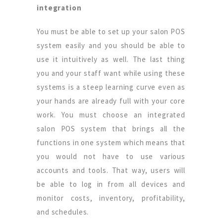
integration
You must be able to set up your salon POS
system easily and you should be able to
use it intuitively as well. The last thing
you and your staff want while using these
systems is a steep learning curve even as
your hands are already full with your core
work. You must choose an integrated
salon POS system that brings all the
functions in one system which means that
you would not have to use various
accounts and tools. That way, users will
be able to log in from all devices and
monitor costs, inventory, profitability,
and schedules.