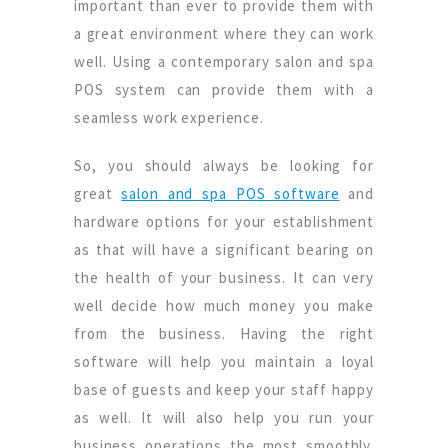
important than ever to provide them with
a great environment where they can work
well. Using a contemporary salon and spa
POS system can provide them with a
seamless work experience.
So, you should always be looking for
great
salon and spa POS software
and
hardware options for your establishment
as that will have a significant bearing on
the health of your business. It can very
well decide how much money you make
from the business. Having the right
software will help you maintain a loyal
base of guests and keep your staff happy
as well. It will also help you run your
business operations the most smoothly.