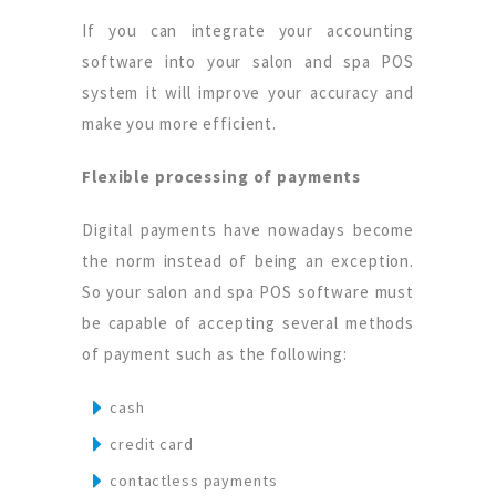
If you can integrate your accounting
software into your salon and spa POS
system it will improve your accuracy and
make you more efficient.
Flexible processing of payments
Digital payments have nowadays become
the norm instead of being an exception.
So your salon and spa POS software must
be capable of accepting several methods
of payment such as the following:
cash
credit card
contactless payments