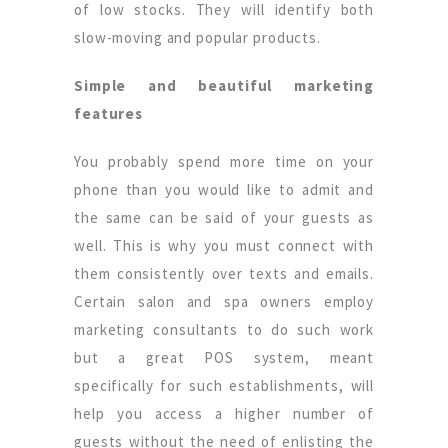
of low stocks. They will identify both
slow-moving and popular products.
Simple and beautiful marketing
features
You probably spend more time on your
phone than you would like to admit and
the same can be said of your guests as
well. This is why you must connect with
them consistently over texts and emails.
Certain salon and spa owners employ
marketing consultants to do such work
but a great POS system, meant
specifically for such establishments, will
help you access a higher number of
guests without the need of enlisting the