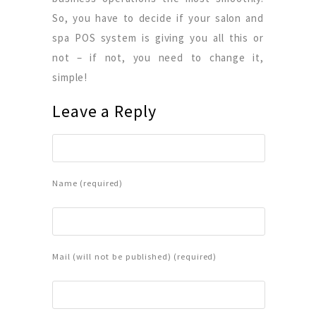
So, you have to decide if your salon and
spa POS system is giving you all this or
not – if not, you need to change it,
simple!
Leave a Reply
Name (required)
Mail (will not be published) (required)