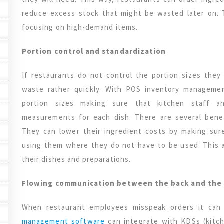
reduce excess stock that might be wasted later on.
focusing on high-demand items.
Portion control and standardization
If restaurants do not control the portion sizes they
waste rather quickly. With POS inventory managemen
portion sizes making sure that kitchen staff a
measurements for each dish. There are several benef
They can lower their ingredient costs by making sur
using them where they do not have to be used. This a
their dishes and preparations.
Flowing communication between the back and the 
When restaurant employees misspeak orders it ca
management software
can integrate with KDSs (kitc