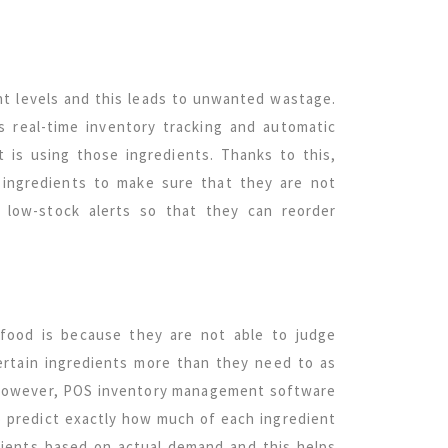
nt levels and this leads to unwanted wastage.
real-time inventory tracking and automatic
 is using those ingredients. Thanks to this,
 ingredients to make sure that they are not
low-stock alerts so that they can reorder
food is because they are not able to judge
ertain ingredients more than they need to as
l. However, POS inventory management software
to predict exactly how much of each ingredient
edients based on actual demand and this helps