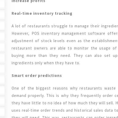
increase profits
Real-time inventory tracking
A lot of restaurants struggle to manage their ingredie
However, POS inventory management software offers 
adjustment of stock levels even as the establishment
restaurant owners are able to monitor the usage of
buying more than they need. They can also set up 
ingredients only when they have to.
Smart order predictions
One of the biggest reasons why restaurants waste 
demand properly. This is why they frequently order c
they have little to no idea of how much they will sel
uses real-time order trends and historical sales data 
they will need. This way, restaurants can order ingr