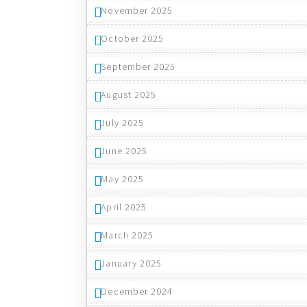
November 2025
October 2025
September 2025
August 2025
July 2025
June 2025
May 2025
April 2025
March 2025
January 2025
December 2024