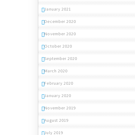
January 2021
December 2020
November 2020
October 2020
September 2020
March 2020
February 2020
January 2020
November 2019
August 2019
July 2019