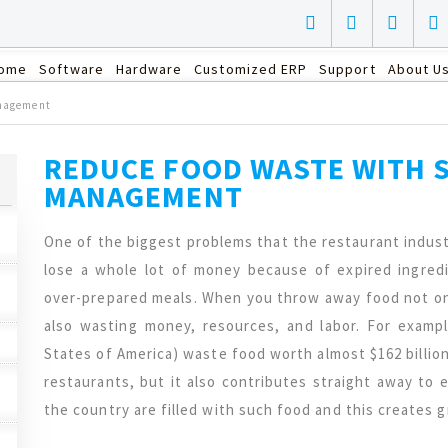
ome
Software
Hardware
Customized ERP
Support
About U
anagement
REDUCE FOOD WASTE WITH 
MANAGEMENT
One of the biggest problems that the restaurant indust
lose a whole lot of money because of expired ingred
over-prepared meals. When you throw away food not on
also wasting money, resources, and labor. For examp
States of America) waste food worth almost $162 billion
restaurants, but it also contributes straight away to e
the country are filled with such food and this creates 