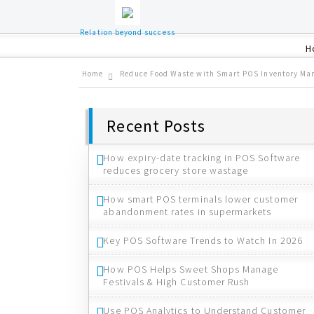
Relation beyond success
H
Home
Reduce Food Waste with Smart POS Inventory M
Recent Posts
How expiry-date tracking in POS Software
reduces grocery store wastage
How smart POS terminals lower customer
abandonment rates in supermarkets
Key POS Software Trends to Watch In 2026
How POS Helps Sweet Shops Manage
Festivals & High Customer Rush
Use POS Analytics to Understand Customer