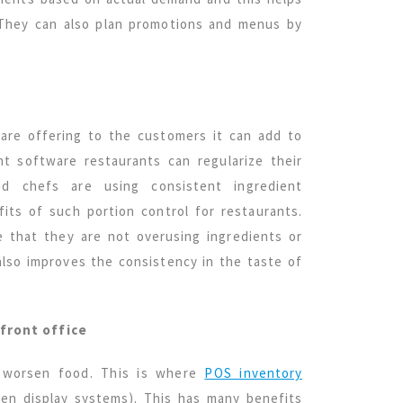
 They can also plan promotions and menus by
 are offering to the customers it can add to
t software restaurants can regularize their
nd chefs are using consistent ingredient
its of such portion control for restaurants.
e that they are not overusing ingredients or
lso improves the consistency in the taste of
front office
n worsen food. This is where
POS inventory
hen display systems). This has many benefits