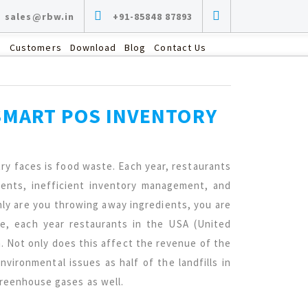
sales@rbw.in
+91-85848 87893
s
Customers
Download
Blog
Contact Us
SMART POS INVENTORY
ry faces is food waste. Each year, restaurants
ients, inefficient inventory management, and
ly are you throwing away ingredients, you are
le, each year restaurants in the USA (United
. Not only does this affect the revenue of the
nvironmental issues as half of the landfills in
greenhouse gases as well.