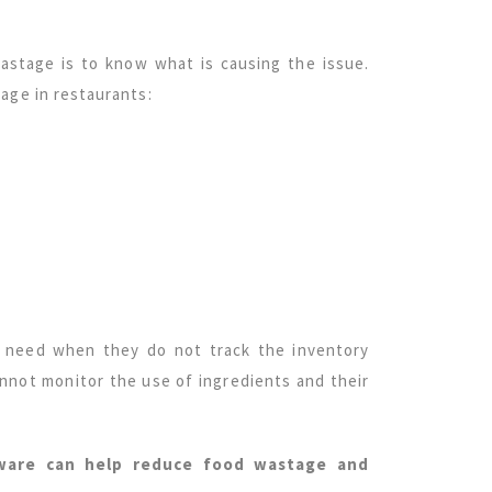
astage is to know what is causing the issue.
age in restaurants:
y need when they do not track the inventory
annot monitor the use of ingredients and their
ware can help reduce food wastage and