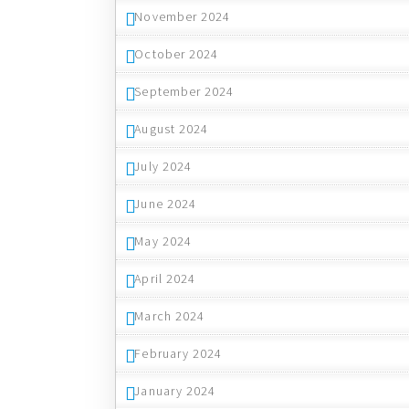
November 2024
October 2024
September 2024
August 2024
July 2024
June 2024
May 2024
April 2024
March 2024
February 2024
January 2024