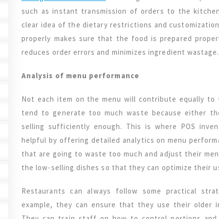
such as instant transmission of orders to the kitche
clear idea of the dietary restrictions and customizatio
properly makes sure that the food is prepared properly
reduces order errors and minimizes ingredient wastage
Analysis of menu performance
Not each item on the menu will contribute equally to t
tend to generate too much waste because either the
selling sufficiently enough. This is where POS inv
helpful by offering detailed analytics on menu perform
that are going to waste too much and adjust their men
the low-selling dishes so that they can optimize their u
Restaurants can always follow some practical stra
example, they can ensure that they use their older 
They can train staff on how to control portions and 