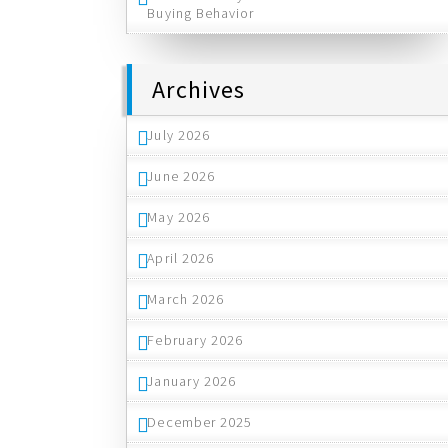
Buying Behavior
Archives
July 2026
June 2026
May 2026
April 2026
March 2026
February 2026
January 2026
December 2025