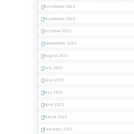
December 2023
November 2023
October 2023
September 2023
August 2023
July 2023
June 2023
May 2023
April 2023
March 2023
February 2023