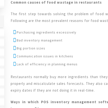
Common causes of food wastage in restaurants
The first step towards solving the problem of food w
Following are the most prevalent reasons for food wast
Purchasing ingredients excessively
Bad inventory management
Big portion sizes
Communication issues in kitchens
Lack of efficiency in planning menus
Restaurants normally buy more ingredients than the
properly and miscalculate sales forecasts. They also c
expiry dates if they are not doing it in real-time.
Ways in which POS inventory management soft