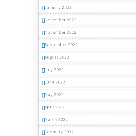
January 2023
December 2022
November 2022
September 2022
August 2022
July 2022
June 2022
May 2022
April 2022
March 2022
February 2022