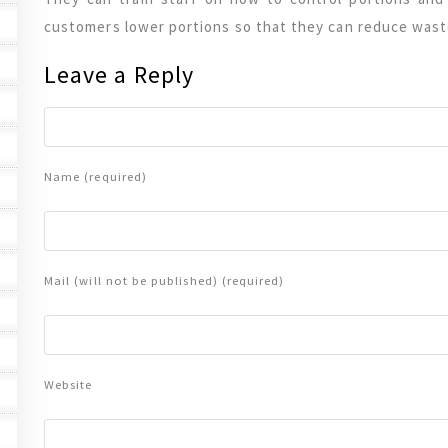
customers lower portions so that they can reduce wast
Leave a Reply
Name (required)
Mail (will not be published) (required)
Website