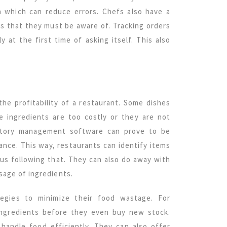
n which can reduce errors. Chefs also have a
ns that they must be aware of. Tracking orders
 at the first time of asking itself. This also
.
he profitability of a restaurant. Some dishes
 ingredients are too costly or they are not
entory management software can prove to be
ance. This way, restaurants can identify items
us following that. They can also do away with
sage of ingredients.
tegies to minimize their food wastage. For
ingredients before they even buy new stock.
handle food efficiently. They can also offer