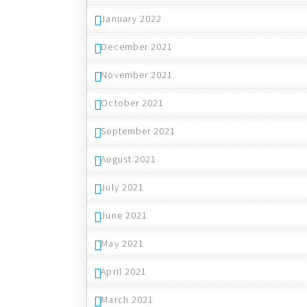
January 2022
December 2021
November 2021
October 2021
September 2021
August 2021
July 2021
June 2021
May 2021
April 2021
March 2021