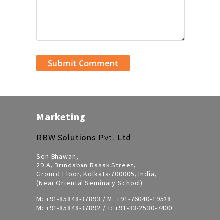
Marketing
RBW Solutions Pvt. Ltd
Sen Bhawan,
29 A, Brindaban Basak Street,
Ground Floor, Kolkata-700005, India,
(Near Oriental Seminary School)
M:
+91-85848-87893
/ M:
+91-76040-19528
M:
+91-85848-87892
/ T:
+91-33-2530-7400