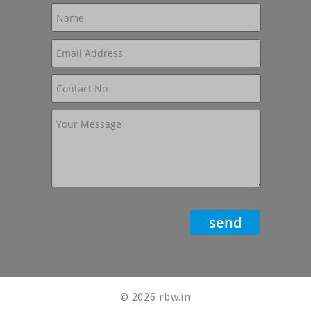
© 2026 rbw.in