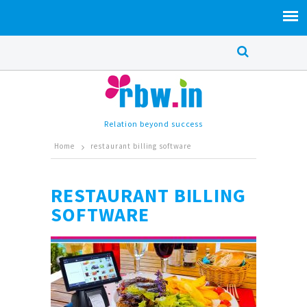
Relation beyond success
Home
restaurant billing software
RESTAURANT BILLING
SOFTWARE