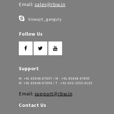
Email:
sales@rbw.in
biswajit_ganguly
Follow Us
Support
M:
+91-85848-87897
/ M :
+91-85848-87895
M:
+91-85848-87894
/ T :
+91-033-2555-0103
Email:
support@rbw.in
Contact Us