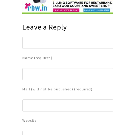
Leave a Reply
Name (required)
Mail (will not be published) (required)
Website