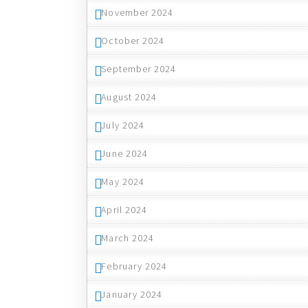
November 2024
October 2024
September 2024
August 2024
July 2024
June 2024
May 2024
April 2024
March 2024
February 2024
January 2024