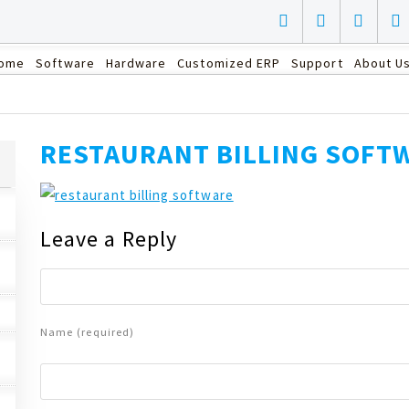
ome
Software
Hardware
Customized ERP
Support
About U
RESTAURANT BILLING SOFT
Leave a Reply
Name (required)