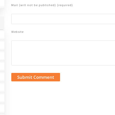
Mail (will not be published) (required)
Website