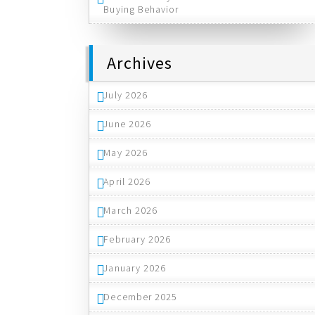
Buying Behavior
Archives
July 2026
June 2026
May 2026
April 2026
March 2026
February 2026
January 2026
December 2025