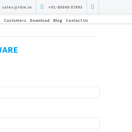
sales@rbw.in
+91-85848 87893
s
Customers
Download
Blog
Contact Us
WARE