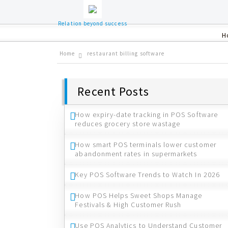
Relation beyond success
H
Home
restaurant billing software
Recent Posts
How expiry-date tracking in POS Software
reduces grocery store wastage
How smart POS terminals lower customer
abandonment rates in supermarkets
Key POS Software Trends to Watch In 2026
How POS Helps Sweet Shops Manage
Festivals & High Customer Rush
Use POS Analytics to Understand Customer