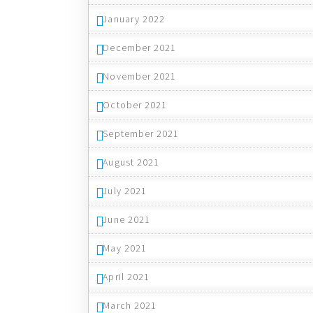
January 2022
December 2021
November 2021
October 2021
September 2021
August 2021
July 2021
June 2021
May 2021
April 2021
March 2021