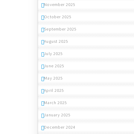
November 2025
October 2025
September 2025
August 2025
July 2025
June 2025
May 2025
April 2025
March 2025
January 2025
December 2024