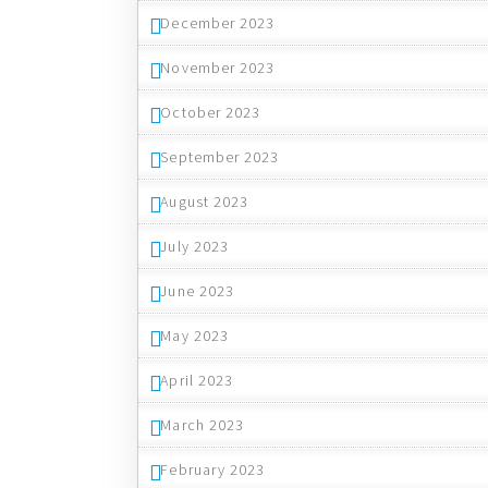
December 2023
November 2023
October 2023
September 2023
August 2023
July 2023
June 2023
May 2023
April 2023
March 2023
February 2023