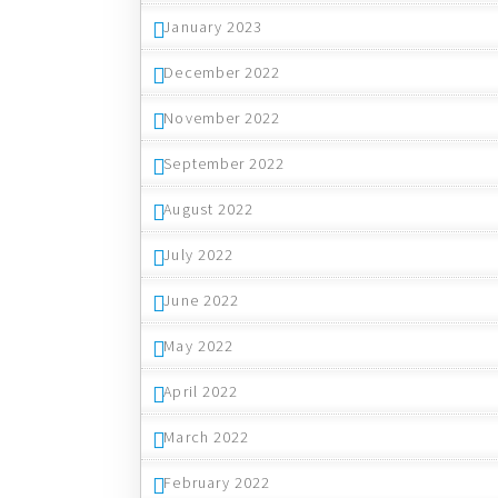
January 2023
December 2022
November 2022
September 2022
August 2022
July 2022
June 2022
May 2022
April 2022
March 2022
February 2022