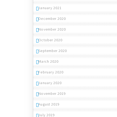
January 2021
December 2020
November 2020
October 2020
September 2020
March 2020
February 2020
January 2020
November 2019
August 2019
July 2019