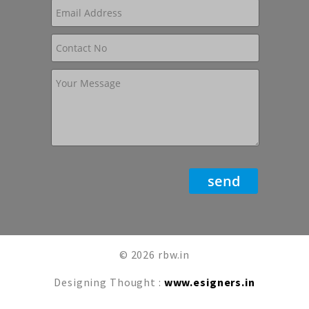
© 2026 rbw.in
Designing Thought :
www.esigners.in