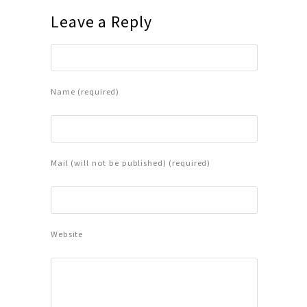
Leave a Reply
Name (required)
Mail (will not be published) (required)
Website