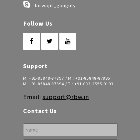
biswajit_ganguly
Follow Us
Support
M:
+91-85848-87897
/ M :
+91-85848-87895
M:
+91-85848-87894
/ T :
+91-033-2555-0103
Email:
support@rbw.in
Contact Us