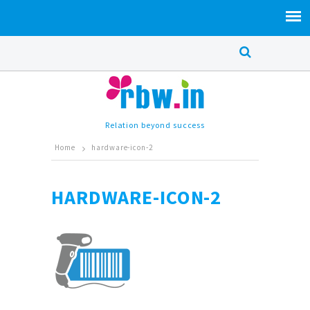
Relation beyond success
Home
hardware-icon-2
HARDWARE-ICON-2