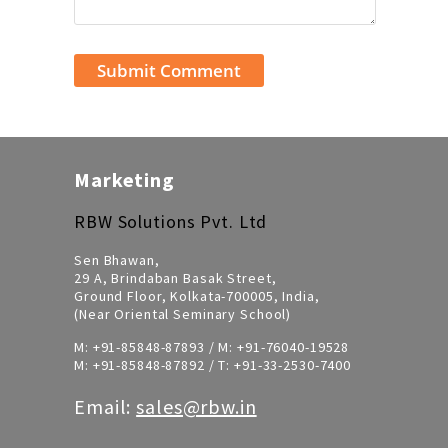
Marketing
RBW Solutions Pvt. Ltd
Sen Bhawan,
29 A, Brindaban Basak Street,
Ground Floor, Kolkata-700005, India,
(Near Oriental Seminary School)
M:
+91-85848-87893
/ M:
+91-76040-19528
M:
+91-85848-87892
/ T:
+91-33-2530-7400
Email:
sales@rbw.in