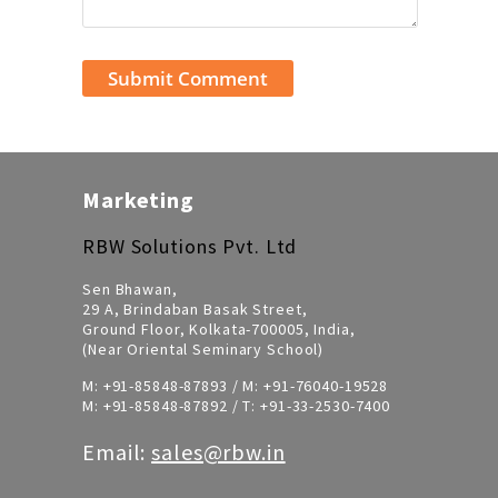
Marketing
RBW Solutions Pvt. Ltd
Sen Bhawan,
29 A, Brindaban Basak Street,
Ground Floor, Kolkata-700005, India,
(Near Oriental Seminary School)
M:
+91-85848-87893
/ M:
+91-76040-19528
M:
+91-85848-87892
/ T:
+91-33-2530-7400
Email:
sales@rbw.in