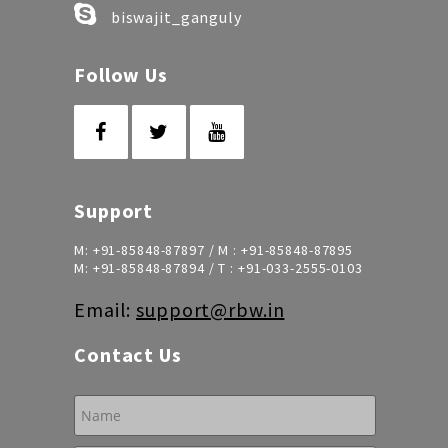
biswajit_ganguly
Follow Us
Support
M:
+91-85848-87897
/ M :
+91-85848-87895
M:
+91-85848-87894
/ T :
+91-033-2555-0103
Email:
support@rbw.in
Contact Us