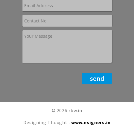
© 2026 rbw.in
Designing Thought :
www.esigners.in