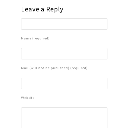
Leave a Reply
Name (required)
Mail (will not be published) (required)
Website