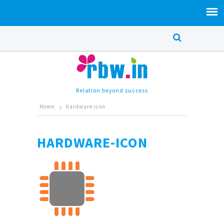
Relation beyond success
Home
hardware-icon
HARDWARE-ICON