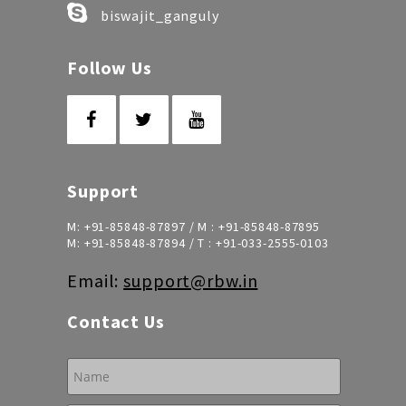
biswajit_ganguly
Follow Us
Support
M:
+91-85848-87897
/ M :
+91-85848-87895
M:
+91-85848-87894
/ T :
+91-033-2555-0103
Email:
support@rbw.in
Contact Us