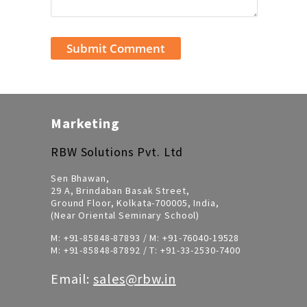
Marketing
RBW Solutions Pvt. Ltd
Sen Bhawan,
29 A, Brindaban Basak Street,
Ground Floor, Kolkata-700005, India,
(Near Oriental Seminary School)
M:
+91-85848-87893
/ M:
+91-76040-19528
M:
+91-85848-87892
/ T:
+91-33-2530-7400
Email:
sales@rbw.in