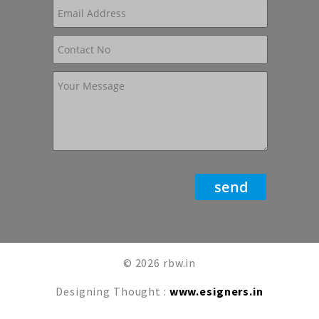
© 2026 rbw.in
Designing Thought :
www.esigners.in