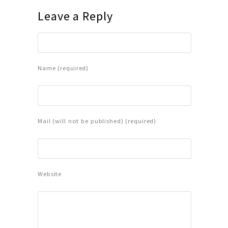
Leave a Reply
Name (required)
Mail (will not be published) (required)
Website