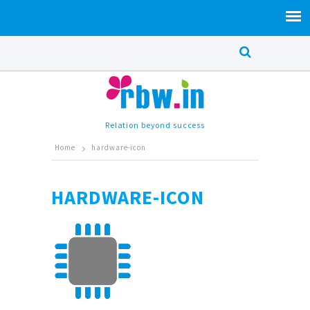
Relation beyond success
Home
hardware-icon
HARDWARE-ICON