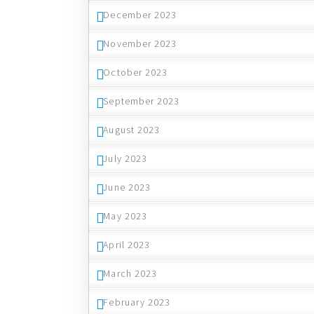
December 2023
November 2023
October 2023
September 2023
August 2023
July 2023
June 2023
May 2023
April 2023
March 2023
February 2023