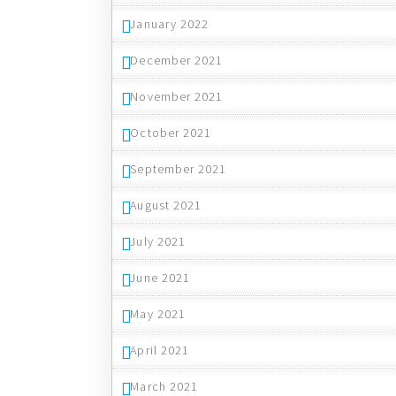
January 2022
December 2021
November 2021
October 2021
September 2021
August 2021
July 2021
June 2021
May 2021
April 2021
March 2021