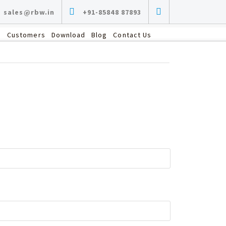
sales@rbw.in
+91-85848 87893
s
Customers
Download
Blog
Contact Us