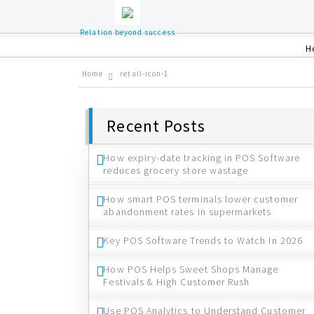
Relation beyond success
H
Home
retail-icon-1
Recent Posts
How expiry-date tracking in POS Software
reduces grocery store wastage
How smart POS terminals lower customer
abandonment rates in supermarkets
Key POS Software Trends to Watch In 2026
How POS Helps Sweet Shops Manage
Festivals & High Customer Rush
Use POS Analytics to Understand Customer