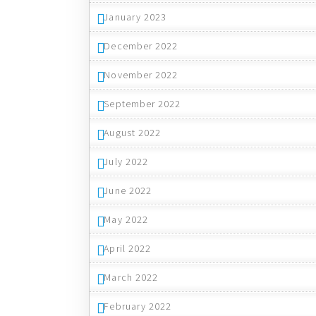
January 2023
December 2022
November 2022
September 2022
August 2022
July 2022
June 2022
May 2022
April 2022
March 2022
February 2022