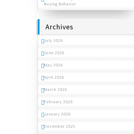
Buying Behavior
Archives
July 2026
June 2026
May 2026
April 2026
March 2026
February 2026
January 2026
December 2025