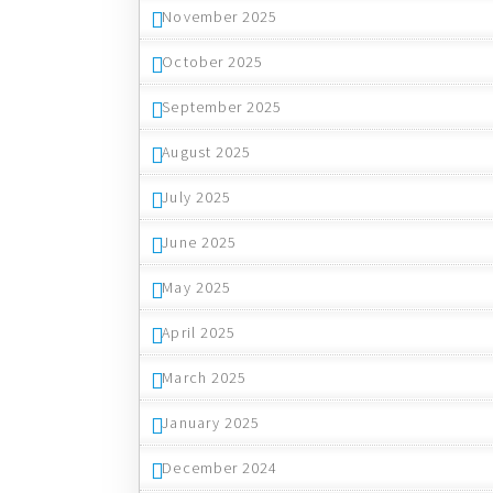
November 2025
October 2025
September 2025
August 2025
July 2025
June 2025
May 2025
April 2025
March 2025
January 2025
December 2024