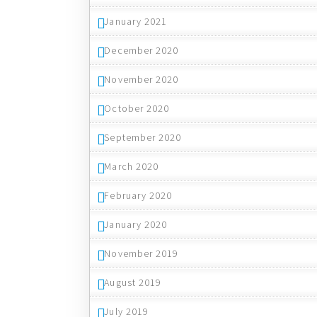
January 2021
December 2020
November 2020
October 2020
September 2020
March 2020
February 2020
January 2020
November 2019
August 2019
July 2019