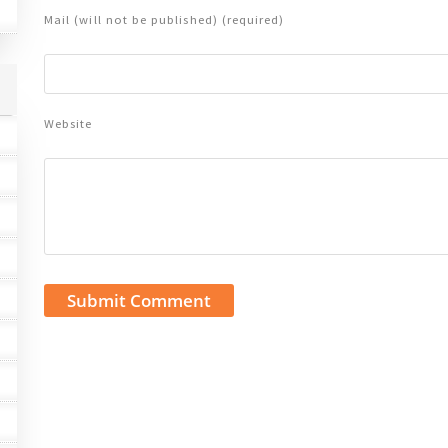
Mail (will not be published) (required)
Website