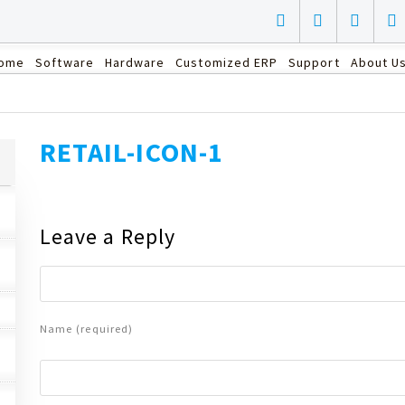
ome
Software
Hardware
Customized ERP
Support
About U
RETAIL-ICON-1
Leave a Reply
Name (required)