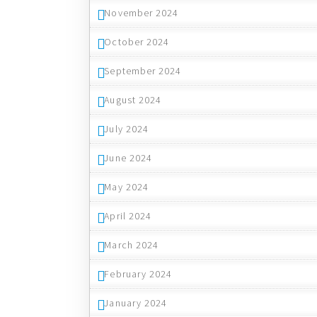
November 2024
October 2024
September 2024
August 2024
July 2024
June 2024
May 2024
April 2024
March 2024
February 2024
January 2024