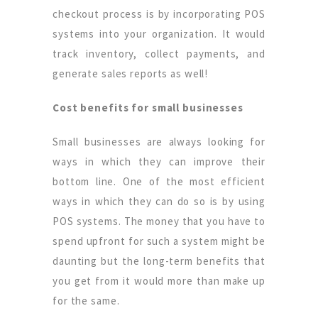
checkout process is by incorporating POS
systems into your organization. It would
track inventory, collect payments, and
generate sales reports as well!
Cost benefits for small businesses
Small businesses are always looking for
ways in which they can improve their
bottom line. One of the most efficient
ways in which they can do so is by using
POS systems. The money that you have to
spend upfront for such a system might be
daunting but the long-term benefits that
you get from it would more than make up
for the same.