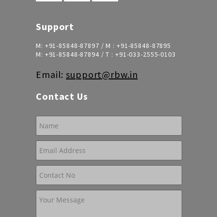
Support
M:
+91-85848-87897
/ M :
+91-85848-87895
M:
+91-85848-87894
/ T :
+91-033-2555-0103
Email:
support@rbw.in
Contact Us