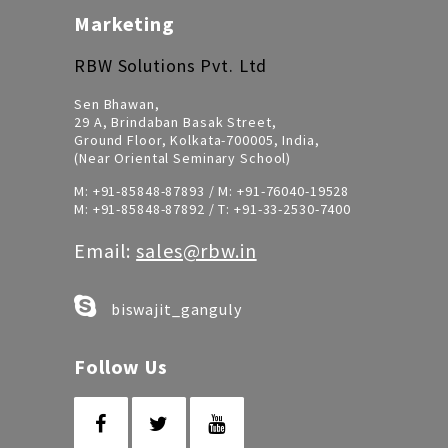
Marketing
RBW Solutions Pvt. Ltd
Sen Bhawan,
29 A, Brindaban Basak Street,
Ground Floor, Kolkata-700005, India,
(Near Oriental Seminary School)
M:
+91-85848-87893
/ M:
+91-76040-19528
M:
+91-85848-87892
/ T:
+91-33-2530-7400
Email:
sales@rbw.in
biswajit_ganguly
Follow Us