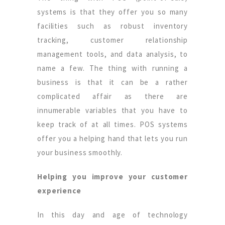
systems is that they offer you so many
facilities such as robust inventory
tracking, customer relationship
management tools, and data analysis, to
name a few. The thing with running a
business is that it can be a rather
complicated affair as there are
innumerable variables that you have to
keep track of at all times. POS systems
offer you a helping hand that lets you run
your business smoothly.
Helping you improve your customer
experience
In this day and age of technology