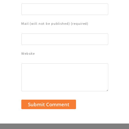
Mail (will not be published) (required)
Website