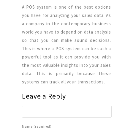
A POS system is one of the best options
you have for analyzing your sales data. As
a company in the contemporary business
world you have to depend on data analysis
so that you can make sound decisions.
This is where a POS system can be such a
powerful tool as it can provide you with
the most valuable insights into your sales
data. This is primarily because these
systems can track all your transactions.
Leave a Reply
Name (required)