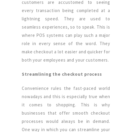
customers are accustomed to seeing
every transaction being completed at a
lightning speed. They are used to
seamless experiences, so to speak. This is
where POS systems can play such a major
role in every sense of the word. They
make checkout a lot easier and quicker for
both your employees and your customers.
Streamlining the checkout process
Convenience rules the fast-paced world
nowadays and this is especially true when
it comes to shopping. This is why
businesses that offer smooth checkout
processes would always be in demand.
One way in which you can streamline your