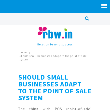
Relation beyond success
Home
Should small businesses adapt to the point of sale
system
SHOULD SMALL
BUSINESSES ADAPT
TO THE POINT OF SALE
SYSTEM
The thing with POS (point-of-sale)