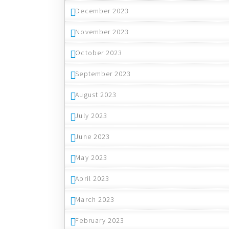
December 2023
November 2023
October 2023
September 2023
August 2023
July 2023
June 2023
May 2023
April 2023
March 2023
February 2023