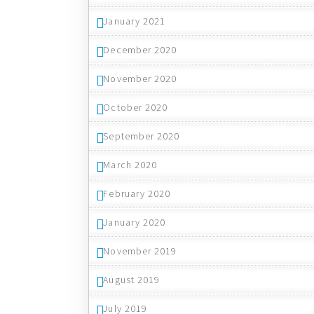
January 2021
December 2020
November 2020
October 2020
September 2020
March 2020
February 2020
January 2020
November 2019
August 2019
July 2019