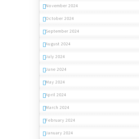
November 2024
October 2024
September 2024
August 2024
July 2024
June 2024
May 2024
April 2024
March 2024
February 2024
January 2024