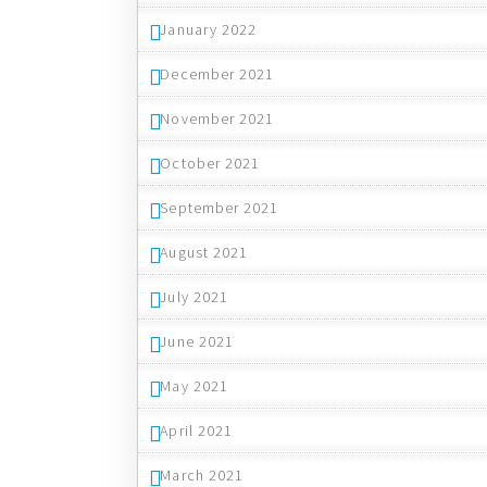
January 2022
December 2021
November 2021
October 2021
September 2021
August 2021
July 2021
June 2021
May 2021
April 2021
March 2021