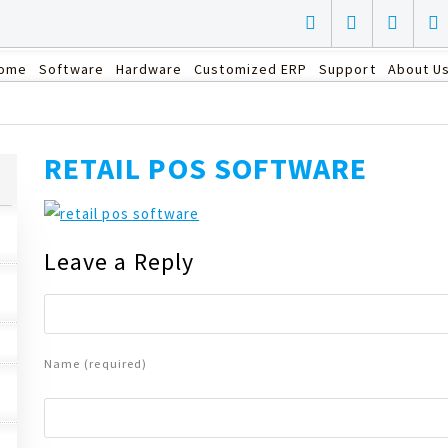
ome
Software
Hardware
Customized ERP
Support
About U
RETAIL POS SOFTWARE
Leave a Reply
Name (required)