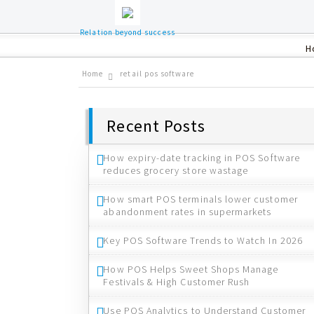
Relation beyond success
H
Home
retail pos software
Recent Posts
How expiry-date tracking in POS Software
reduces grocery store wastage
How smart POS terminals lower customer
abandonment rates in supermarkets
Key POS Software Trends to Watch In 2026
How POS Helps Sweet Shops Manage
Festivals & High Customer Rush
Use POS Analytics to Understand Customer