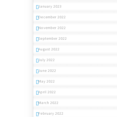
January 2023
December 2022
November 2022
September 2022
August 2022
July 2022
June 2022
May 2022
April 2022
March 2022
February 2022