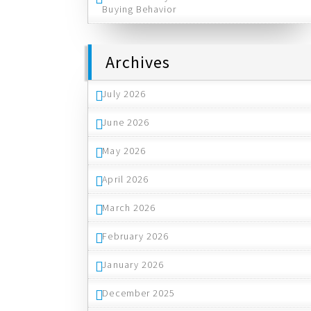
Buying Behavior
Archives
July 2026
June 2026
May 2026
April 2026
March 2026
February 2026
January 2026
December 2025