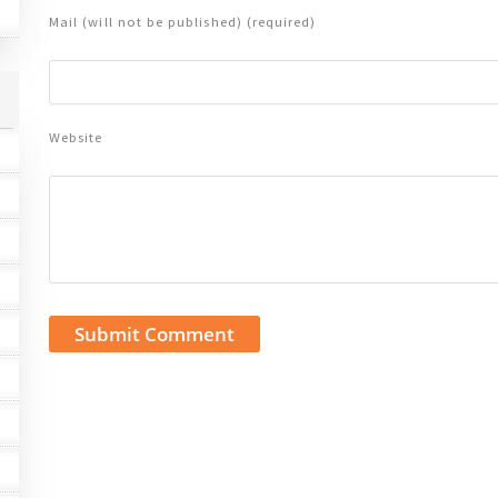
Mail (will not be published) (required)
Website