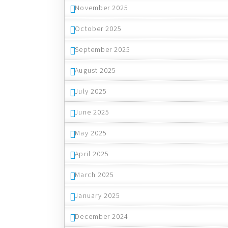
November 2025
October 2025
September 2025
August 2025
July 2025
June 2025
May 2025
April 2025
March 2025
January 2025
December 2024