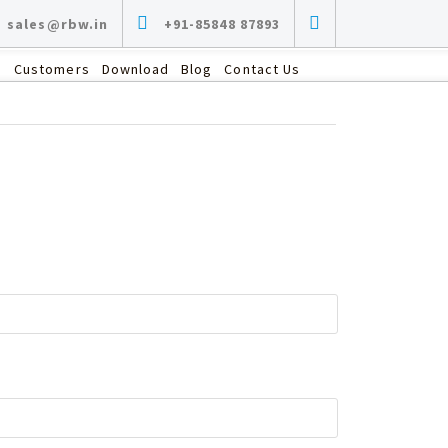
sales@rbw.in
+91-85848 87893
s
Customers
Download
Blog
Contact Us