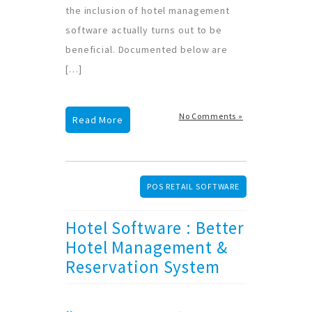
the inclusion of hotel management
software actually turns out to be
beneficial. Documented below are
[…]
No Comments »
Read More
POS RETAIL SOFTWARE
Hotel Software : Better
Hotel Management &
Reservation System