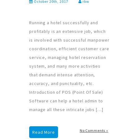
October 20th, 2017
rbw
Running a hotel successfully and
profitably is an extensive job, which
is involved with successful manpower
coordination, efficient customer care
service, managing hotel reservation
system, and many more activities
that demand intense attention,
accuracy, and punctuality, etc.
Introduction of POS (Point Of Sale)
Software can help a hotel admin to
manage all these intricate jobs […]
No Comments »
Read More