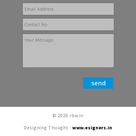
© 2026 rbw.in
Designing Thought :
www.esigners.in