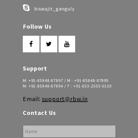
biswajit_ganguly
Follow Us
Support
M:
+91-85848-87897
/ M :
+91-85848-87895
M:
+91-85848-87894
/ T :
+91-033-2555-0103
Email:
support@rbw.in
Contact Us