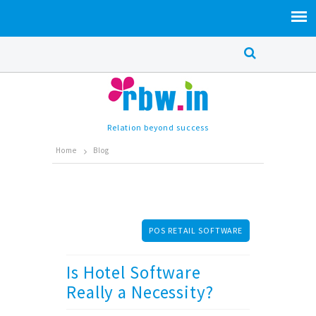
Relation beyond success
Home
Blog
POS RETAIL SOFTWARE
Is Hotel Software
Really a Necessity?