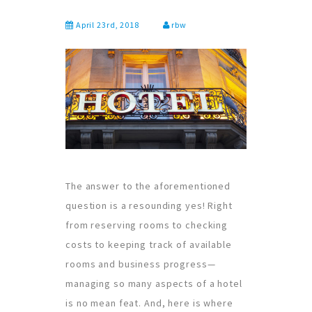
April 23rd, 2018
rbw
The answer to the aforementioned
question is a resounding yes! Right
from reserving rooms to checking
costs to keeping track of available
rooms and business progress—
managing so many aspects of a hotel
is no mean feat. And, here is where