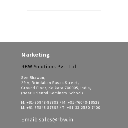
Marketing
RBW Solutions Pvt. Ltd
Sen Bhawan,
29 A, Brindaban Basak Street,
Ground Floor, Kolkata-700005, India,
(Near Oriental Seminary School)
M:
+91-85848-87893
/ M:
+91-76040-19528
M:
+91-85848-87892
/ T:
+91-33-2530-7400
Email:
sales@rbw.in