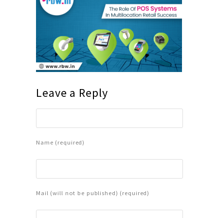
Leave a Reply
Name (required)
Mail (will not be published) (required)