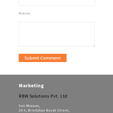
Website
Marketing
RBW Solutions Pvt. Ltd
Sen Bhawan,
29 A, Brindaban Basak Street,