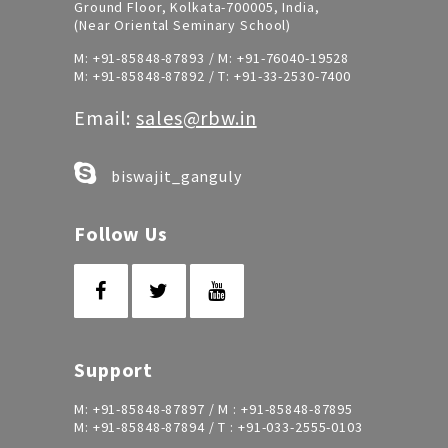
Ground Floor, Kolkata-700005, India,
(Near Oriental Seminary School)
M:
+91-85848-87893
/ M:
+91-76040-19528
M:
+91-85848-87892
/ T:
+91-33-2530-7400
Email:
sales@rbw.in
biswajit_ganguly
Follow Us
Support
M:
+91-85848-87897
/ M :
+91-85848-87895
M:
+91-85848-87894
/ T :
+91-033-2555-0103