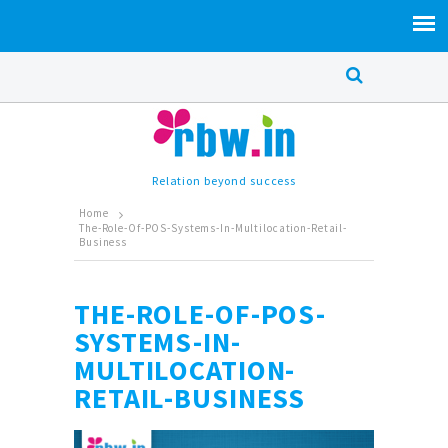
Relation beyond success
Home
The-Role-Of-POS-Systems-In-Multilocation-Retail-
Business
THE-ROLE-OF-POS-
SYSTEMS-IN-
MULTILOCATION-
RETAIL-BUSINESS