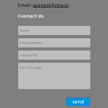
Email:
support@rbw.in
Contact Us