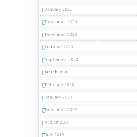
January 2021
December 2020
November 2020
October 2020
September 2020
March 2020
February 2020
January 2020
November 2019
August 2019
July 2019