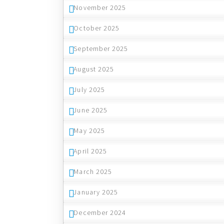
November 2025
October 2025
September 2025
August 2025
July 2025
June 2025
May 2025
April 2025
March 2025
January 2025
December 2024