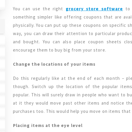
You can use the right
grocery store software
to
something simpler like offering coupons that are ava
physically. You can put up these coupons on specific sh
way, you can draw their attention to particular prod
and bought. You can also place coupon sheets clo
encourage them to buy big from your store.
Change the locations of your items
Do this regularly like at the end of each month – pl
though. Switch up the location of the popular item
popular. This will surely draw in people who want to b
at it they would move past other items and notice th
purchases too. This would help you move on items that
Placing items at the eye level