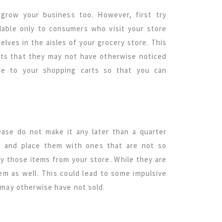
 grow your business too. However, first try
ilable only to consumers who visit your store
elves in the aisles of your grocery store. This
ucts that they may not have otherwise noticed
se to your shopping carts so that you can
ease do not make it any later than a quarter
s and place them with ones that are not so
uy those items from your store. While they are
em as well. This could lead to some impulsive
 may otherwise have not sold.