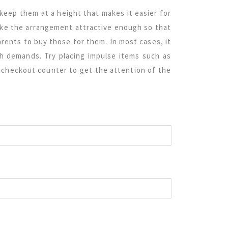
keep them at a height that makes it easier for
ake the arrangement attractive enough so that
parents to buy those for them. In most cases, it
ch demands. Try placing impulse items such as
e checkout counter to get the attention of the