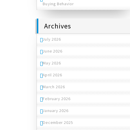
Buying Behavior
Archives
July 2026
June 2026
May 2026
April 2026
March 2026
February 2026
January 2026
December 2025