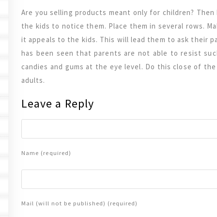
Are you selling products meant only for children? Then 
the kids to notice them. Place them in several rows. M
it appeals to the kids. This will lead them to ask their 
has been seen that parents are not able to resist su
candies and gums at the eye level. Do this close of th
adults.
Leave a Reply
Name (required)
Mail (will not be published) (required)