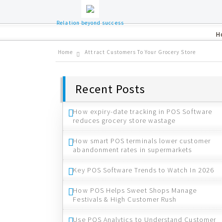
Relation beyond success
H
Home
Attract Customers To Your Grocery Store
Recent Posts
How expiry-date tracking in POS Software
reduces grocery store wastage
How smart POS terminals lower customer
abandonment rates in supermarkets
Key POS Software Trends to Watch In 2026
How POS Helps Sweet Shops Manage
Festivals & High Customer Rush
Use POS Analytics to Understand Customer