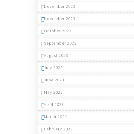
December 2023
November 2023
October 2023
September 2023
August 2023
July 2023
June 2023
May 2023
April 2023
March 2023
February 2023