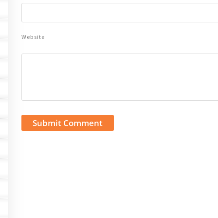
Website