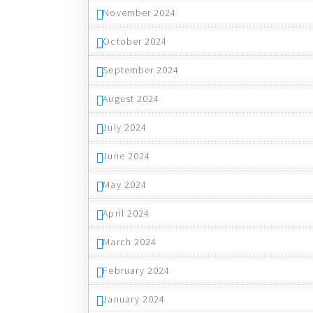
November 2024
October 2024
September 2024
August 2024
July 2024
June 2024
May 2024
April 2024
March 2024
February 2024
January 2024