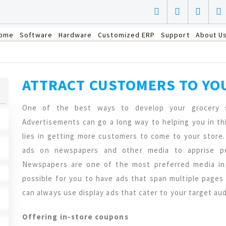
ome
Software
Hardware
Customized ERP
Support
About U
ATTRACT CUSTOMERS TO YO
One of the best ways to develop your grocery 
Advertisements can go a long way to helping you in thi
lies in getting more customers to come to your store.
ads on newspapers and other media to apprise peo
Newspapers are one of the most preferred media in 
possible for you to have ads that span multiple pages
can always use display ads that cater to your target au
Offering in-store coupons