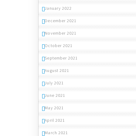
January 2022
December 2021
November 2021
October 2021
September 2021
August 2021
July 2021
June 2021
May 2021
April 2021
March 2021