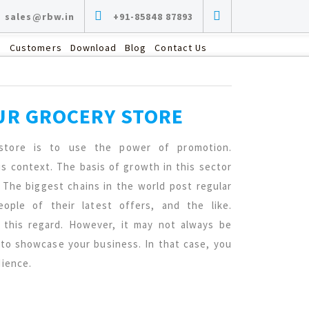
sales@rbw.in
+91-85848 87893
s
Customers
Download
Blog
Contact Us
UR GROCERY STORE
store is to use the power of promotion.
s context. The basis of growth in this sector
 The biggest chains in the world post regular
ple of their latest offers, and the like.
this regard. However, it may not always be
 to showcase your business. In that case, you
dience.