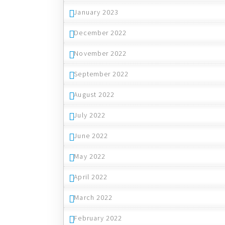
January 2023
December 2022
November 2022
September 2022
August 2022
July 2022
June 2022
May 2022
April 2022
March 2022
February 2022