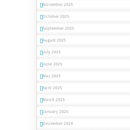
November 2025
October 2025
September 2025
August 2025
July 2025
June 2025
May 2025
April 2025
March 2025
January 2025
December 2024