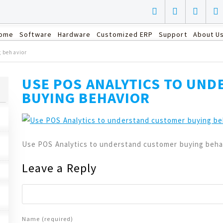
ome
Software
Hardware
Customized ERP
Support
About U
g behavior
USE POS ANALYTICS TO UN
BUYING BEHAVIOR
Use POS Analytics to understand customer buying beha
Leave a Reply
Name (required)