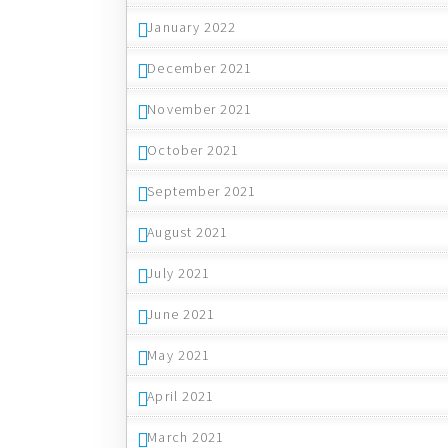
January 2022
December 2021
November 2021
October 2021
September 2021
August 2021
July 2021
June 2021
May 2021
April 2021
March 2021