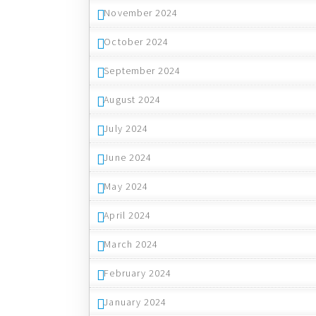
November 2024
October 2024
September 2024
August 2024
July 2024
June 2024
May 2024
April 2024
March 2024
February 2024
January 2024