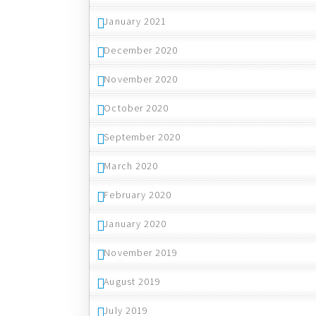
January 2021
December 2020
November 2020
October 2020
September 2020
March 2020
February 2020
January 2020
November 2019
August 2019
July 2019