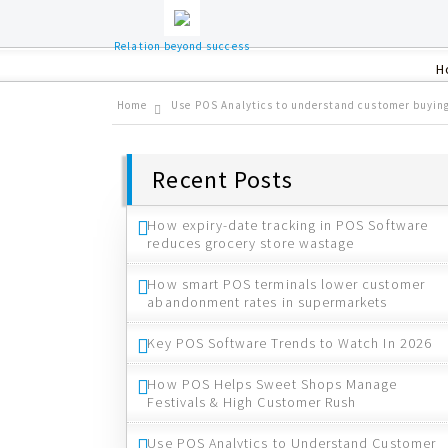
Relation beyond success
H
Home
Use POS Analytics to understand customer buyin
Recent Posts
How expiry-date tracking in POS Software
reduces grocery store wastage
How smart POS terminals lower customer
abandonment rates in supermarkets
Key POS Software Trends to Watch In 2026
How POS Helps Sweet Shops Manage
Festivals & High Customer Rush
Use POS Analytics to Understand Customer