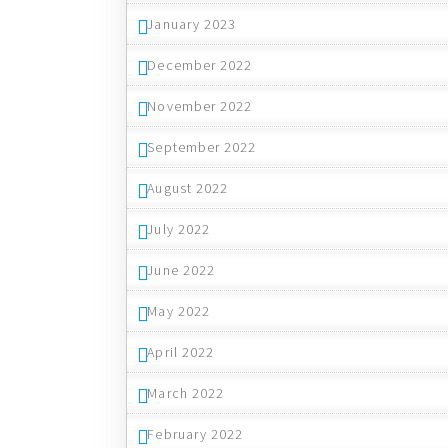
January 2023
December 2022
November 2022
September 2022
August 2022
July 2022
June 2022
May 2022
April 2022
March 2022
February 2022