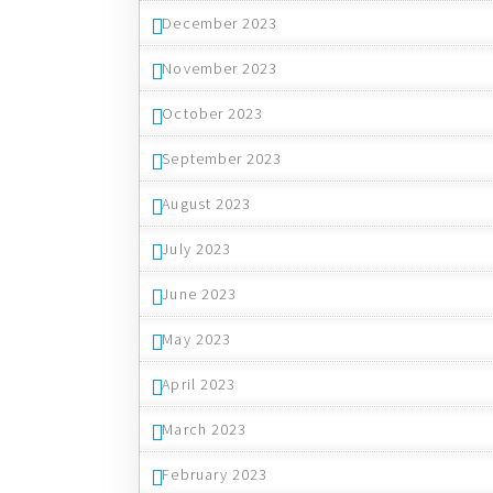
December 2023
November 2023
October 2023
September 2023
August 2023
July 2023
June 2023
May 2023
April 2023
March 2023
February 2023