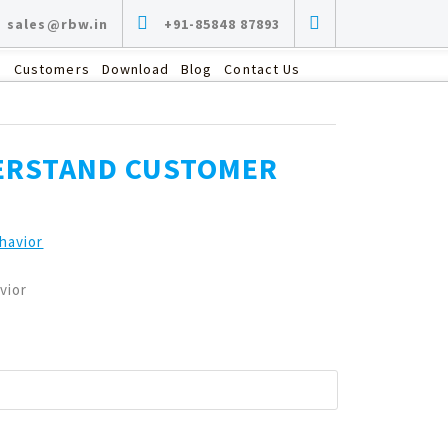
sales@rbw.in
+91-85848 87893
s
Customers
Download
Blog
Contact Us
DERSTAND CUSTOMER
vior