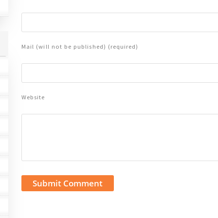
Mail (will not be published) (required)
Website