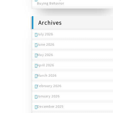
Buying Behavior
Archives
July 2026
June 2026
May 2026
April 2026
March 2026
February 2026
January 2026
December 2025